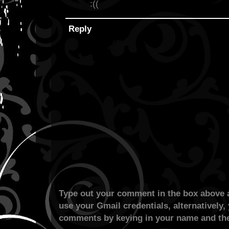
:((
Reply
Type out your comment in the box above a
use your Gmail credentials, alternatively,
comments by keying in your name and the