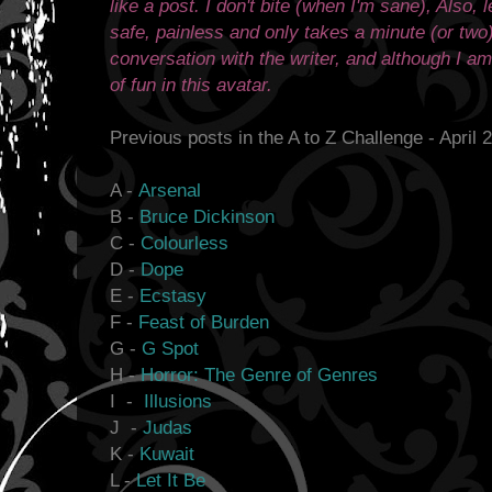
like a post. I don't bite (when I'm sane), Also,
safe, painless and only takes a minute (or two
conversation with the writer, and although I am p
of fun in this avatar.
Previous posts in the A to Z Challenge - April 
A -
Arsenal
B -
Bruce Dickinson
C -
Colourless
D -
Dope
E -
Ecstasy
F -
Feast of Burden
G -
G Spot
H -
Horror: The Genre of Genres
I -
Illusions
J -
Judas
K -
Kuwait
L -
Let It Be