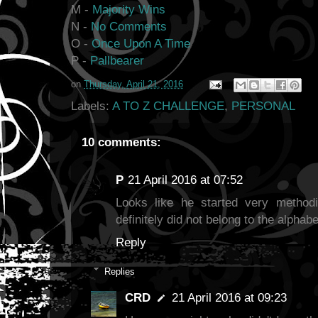
M -
Majority Wins
N -
No Comments
O -
Once Upon A Time
P -
Pallbearer
on
Thursday, April 21, 2016
Labels:
A TO Z CHALLENGE
,
PERSONAL
10 comments:
P
21 April 2016 at 07:52
Looks like he started very methodi
definitely did not belong to the alphabe
Reply
Replies
CRD
21 April 2016 at 09:23