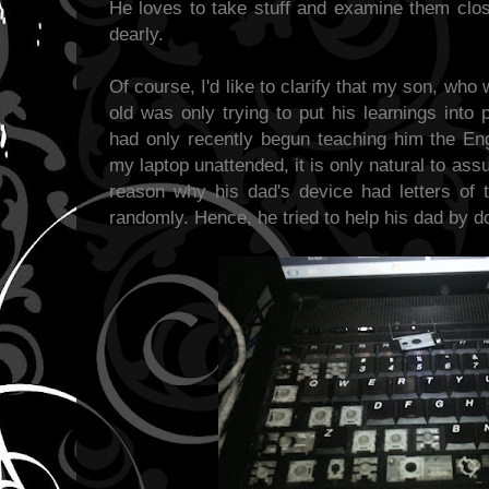
He loves to take stuff and examine them clos
dearly.
Of course, I'd like to clarify that my son, wh
old was only trying to put his learnings into
had only recently begun teaching him the En
my laptop unattended, it is only natural to as
reason why his dad's device had letters of 
randomly. Hence, he tried to help his dad by do