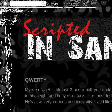
QWERTY
My son Nigel is almost 2 and a half years old
to his height and body structure. Like most kids
He's also very curious and inquisitive, and lik