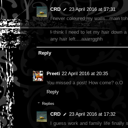
CRD
23 April 2016 at 17:31
I never coloured my walls...main to
I think I need to let my hair down a 
any hair left....aaarrgghh
Reply
Preeti
22 April 2016 at 20:35
You missed a post! How come? o.O
Reply
Replies
CRD
23 April 2016 at 17:32
I guess work and family life finally