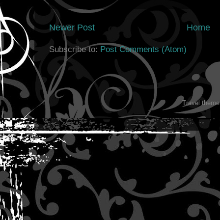
Newer Post
Home
Subscribe to:
Post Comments (Atom)
Travel them