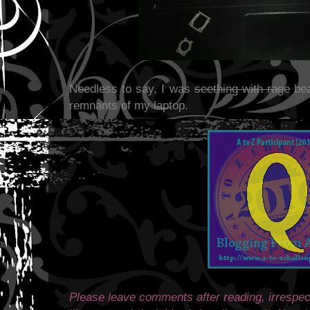
Needless to say, I was
seething with rage
bea
remnants of my laptop.
Please leave comments after reading, irrespect