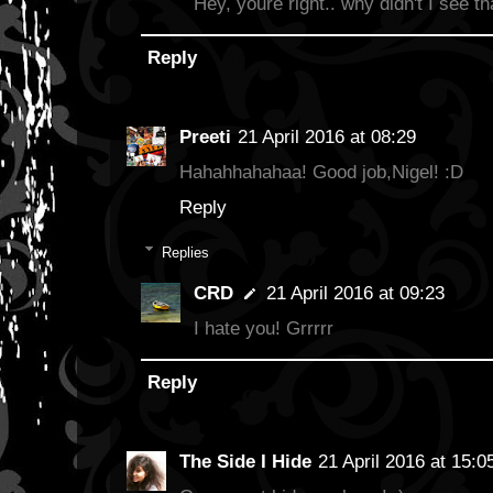
Hey, youre right.. why didn't I see th
Reply
Preeti
21 April 2016 at 08:29
Hahahhahahaa! Good job,Nigel! :D
Reply
Replies
CRD
21 April 2016 at 09:23
I hate you! Grrrrr
Reply
The Side I Hide
21 April 2016 at 15:0