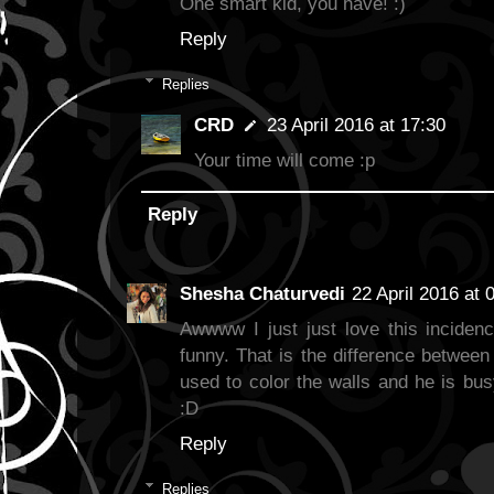
One smart kid, you have! :)
Reply
Replies
CRD
23 April 2016 at 17:30
Your time will come :p
Reply
Shesha Chaturvedi
22 April 2016 at 
Awwww I just just love this incidenc
funny. That is the difference between
used to color the walls and he is busy
:D
Reply
Replies