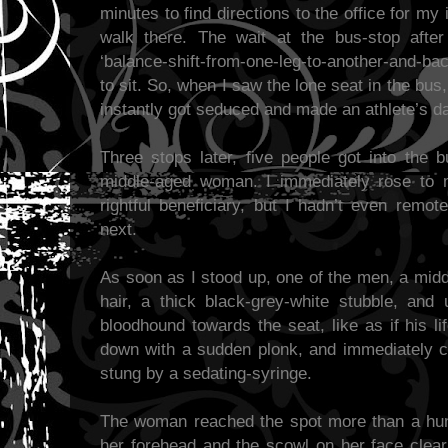
minutes to find directions to the office for m
walk there. The wait at the bus-stop afte
‘balance-shift-from-one-leg-to-another-and-ba
to sit. So, when I saw the lone seat in the bus,
instantly got seduced and made an athlete’s das
Three stops later, five people got into the 
middle-aged woman. I immediately rose to m
rightful beneficiary, but I hadn’t even remo
next.
As soon as I stood up, one of the men, a mid
hair, a thick black-grey-white stubble, and 
bloodhound towards the seat, like as if his l
down with a sudden plonk, and immediately c
stung by a sedating-syringe.
The woman reached the spot more than a hun
her forehead and the scowl on her face clear