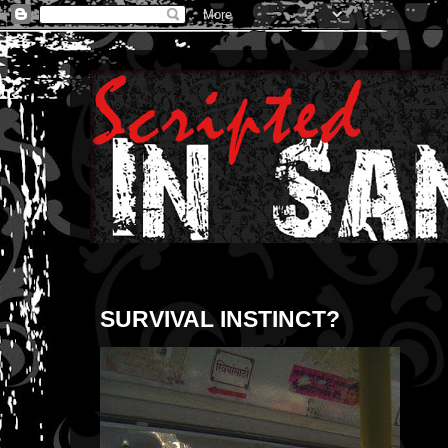
SURVIVAL INSTINCT?