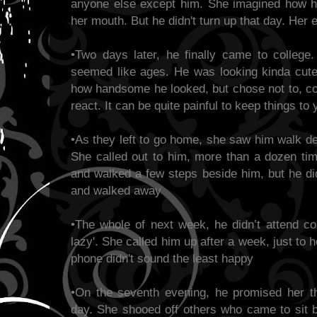
anyone else except him. She imagined how h
her mouth. But he didn't turn up that day. Her 
•Two days later, he finally came to colleg
seemed like ages. He was looking kinda cute 
how handsome he looked, but chose not to, c
react. It can be quite painful to keep things t
•As they left to go home, she saw him walk de
She called out to him, more than a dozen ti
and walked a few steps beside him, but he didn
and walked away
•The whole of next week, he didn’t attend co
lazy'. She called him up after a week, just to h
phone didn't sound the least happy
•On the seventh evening, he promised her t
day. She shooed off others who came to sit b