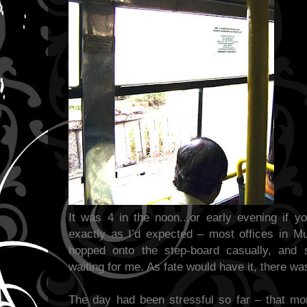
It was 4 in the noon...or early evening if y
exactly as I’d expected – most offices in M
hopped onto the step-board casually, and s
waiting for me. As fate would have it, there was
The day had been stressful so far – that mo