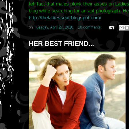
teh fact that males plonk their asses on Ladies
blog while searching for an apt photograph. He
http://theladiesseat.blogspot.com/
on
Tuesday, April 27, 2010
10 comments:
HER BEST FRIEND...