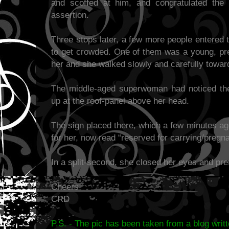
and scoffed at him, and congratulated the
assertion.
Three stops later, a few more people entered
to get crowded. One of them was a young, pr
her and she walked slowly and carefully toward
The middle-aged superwoman had noticed the
up at the roof-panel above her head.
The sign placed there, which a few minutes ag
for her, now read “reserved for carrying/preg
In a split-second, she closed her eyes and pre
Cheers
CRD
P.S. - The pic has been taken from a blog writ