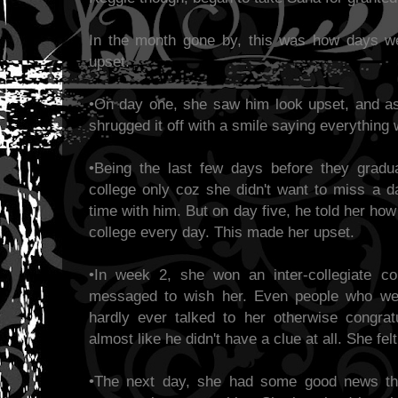
In the month gone by, this was how days w
upset.
•On day one, she saw him look upset, and a
shrugged it off with a smile saying everything
•Being the last few days before they gradu
college only coz she didn't want to miss a 
time with him. But on day five, he told her h
college every day. This made her upset.
•In week 2, she won an inter-collegiate co
messaged to wish her. Even people who were
hardly ever talked to her otherwise congratu
almost like he didn't have a clue at all. She fel
•The next day, she had some good news tha