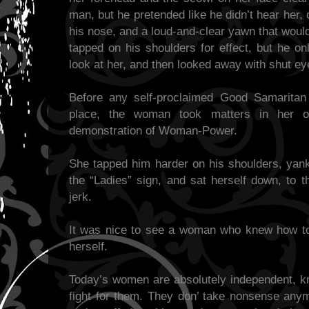
man, but he pretended like he didn’t hear her,
his nose, and a loud-and-clear yawn that wou
tapped on his shoulders for effect, but he on
look at her, and then looked away with shut e
Before any self-proclaimed Good Samaritan 
place, the woman took matters in her 
demonstration of Woman-Power.
She tapped him harder on his shoulders, yank
the “Ladies” sign, and sat herself down, to t
jerk.
It was nice to see a woman who knew how to 
herself.
Today’s women are absolutely independent, kno
fight for them. They don’ take nonsense anymo