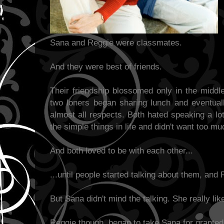
Sana and Reggie were classmates.
And they were best of friends.
Their friendship blossomed only in the middl
two loners began sharing lunch and eventual
almost all respects. Both hated speaking a lo
the simple things in life and didn't want too mu
And both loved to be with each other...
...until people started talking about them, and
But Sana didn't mind the talking. She really lik
Reggie though, began to take Sana for granted