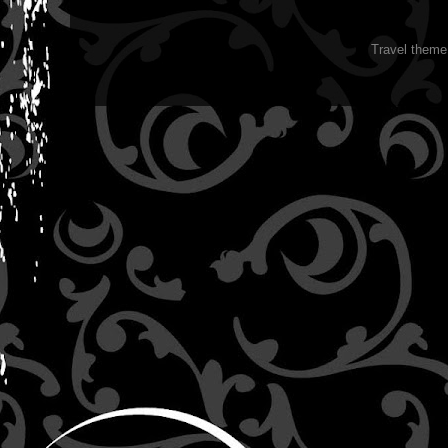
Travel them