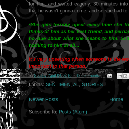
for him, and waited eagerly. 30 minutes int
that he wasn't gonna come, and so she had to si
•She gets terribly upset every time she t
thinks of him as her best friend, and perh
no clue about what she means to him. So
nothing to him at all...
It's very upsetting when someone is the wor
important to that person.
on
Sunday, April 04, 2010
13 comments:
Labels:
SENTIMENTAL
,
STORIES
Newer Posts
Home
Subscribe to:
Posts (Atom)