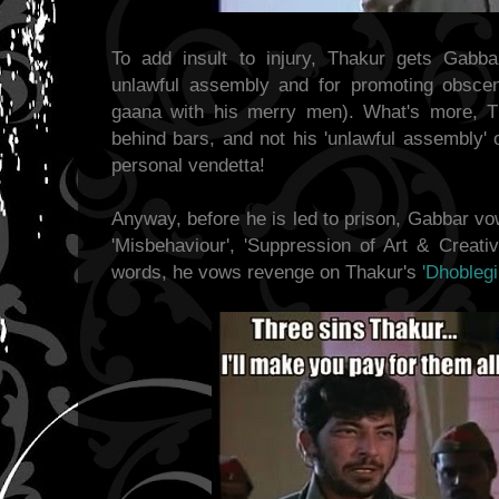
To add insult to injury, Thakur gets Gabb
unlawful assembly and for promoting obscen
gaana with his merry men). What's more, T
behind bars, and not his 'unlawful assembly'
personal vendetta!
Anyway, before he is led to prison, Gabbar vo
'Misbehaviour', 'Suppression of Art & Creativi
words, he vows revenge on Thakur's
'Dhoblegir