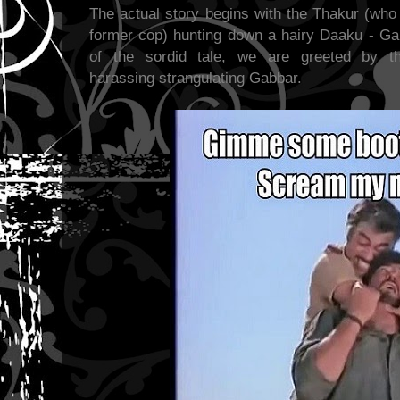
The actual story begins with the Thakur (who
former cop) hunting down a hairy Daaku - Gab
of the sordid tale, we are greeted by t
harassing
strangulating Gabbar.