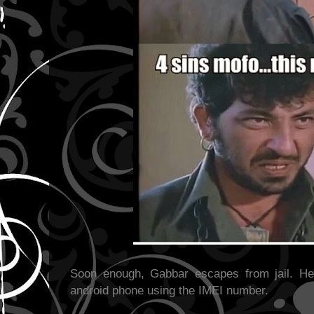
Soon enough, Gabbar escapes from jail. He
android phone using the IMEI number.