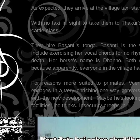
As expected, they arrive at the village taxi st
With no taxi in sight to take them to Thakur'
cattle-class.
They hire Basanti's tonga. Basanti is the 
include exercising her vocal chords for no rh
death. Her horse's name is Dhanno. Both 
because apparently, everyone in the village ha
For reasons more suited to primates, Veer
engages in a very enriching one-way conversa
with the new development. 'Maybe he's looking
facilities', he thinks. Insecurity creeps in.