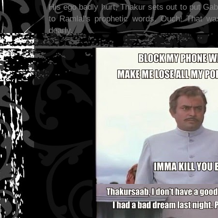
His ego badly hurt, Thakur sets out to put Ga
to Ramlal's prophetic words. Ouch! That w
dearly.