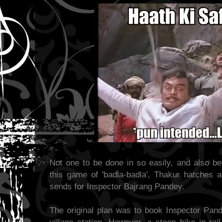
Not one to be done in so easily, and also b
this game of 'badla-badla', Thakur hatches 
sends for Inspector Bajrang Pandey.
The original plan was to book Inspector Pande