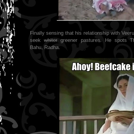
Finally sensing that his relationship with Veer
seek
whiter
greener pastures. He spots Th
Bahu, Radha.