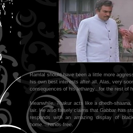
Ramlal should have been a little more aggress
his own best interests after all. Alas, very so
consequences of his lethargy...for the rest of hi
Meanwhile, Thakur acts like a dhedh-shaana, 
lair. He also falsely claims that Gabbar has s
responds with an amazing display of bla
home....hands-free.