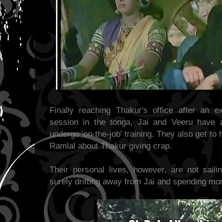
Finally reaching Thakur's office after an 
session in the tonga, Jai and Veeru have a
undergo 'on-the-job' training. They also get to 
Ramlal about Thakur giving crap.
Their personal lives, however, are not saili
surely drifting away from Jai and spending mo