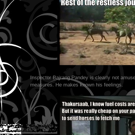
Inspector Bajrang Pandey is clearly not amus
measures. He makes known his feelings.