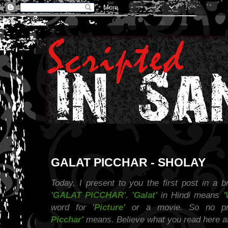
GALAT PICCHAR - SHOLAY
Today, I present to you the first post in a br
'GALAT PICCHAR'. 'Galat'
in Hindi means
'
word for
'Picture'
or a movie. So no pr
Picchar'
means. Believe what you read here at