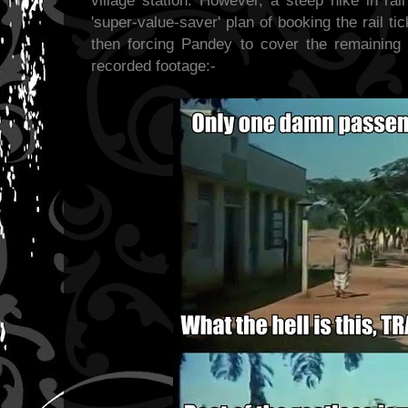
village station. However, a steep hike in ra
'super-value-saver' plan of booking the rail tic
then forcing Pandey to cover the remaining 
recorded footage:-