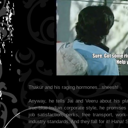
Thakur and his raging hormones...sheesh!
Anyway, he tells Jai and Veeru about his pl
true-blue Indian corporate style, he promises
job satisfaction, perks, free transport, work
industry standards. And they fall for it! Haha! 