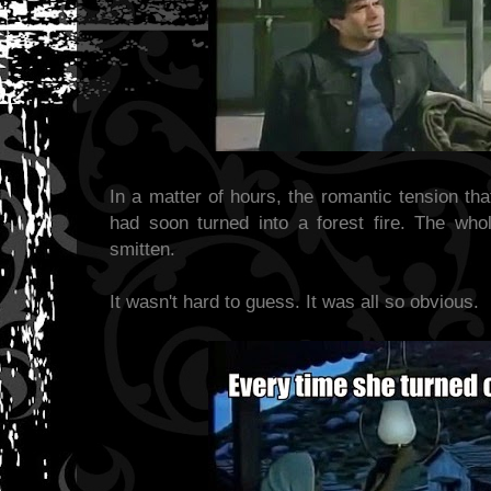
In a matter of hours, the romantic tension th
had soon turned into a forest fire. The whol
smitten.
It wasn't hard to guess. It was all so obvious.