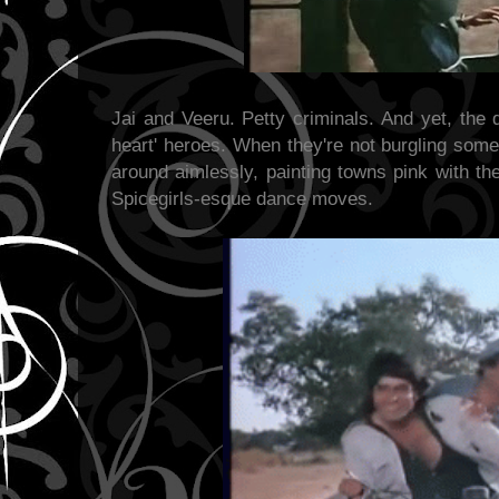
Jai and Veeru. Petty criminals. And yet, the 
heart' heroes. When they're not burgling some
around aimlessly, painting towns
pink with th
Spicegirls-esque dance moves.