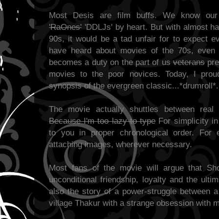
Most Desis are film buffs. We know ou
'RaOnes'
'DDLJs' by heart. But with almost hal
90s, it would be a tad unfair for to expect 
have heard about movies of the 70s, even i
becomes a duty on the part of us
veterans
pre
movies to the poor novices. Today, I prou
synopsis of the evergreen classic...*drumroll*.
The movie actually shuttles between real
Because I'm too lazy to type
For simplicity in 
to you in proper chronological order. For
attaching images, wherever necessary.
Most fans of the movie will argue that Sho
unconditional friendship, loyalty and the ult
also the story of a power-struggle between a 
village Thakur with a strange obsession with 