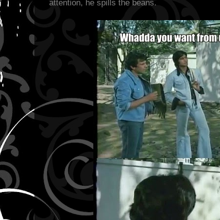
attention, he spills the beans.