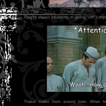
They're always focussing on giving
'stiff'
compet
Thakur stalks them around town. When he 