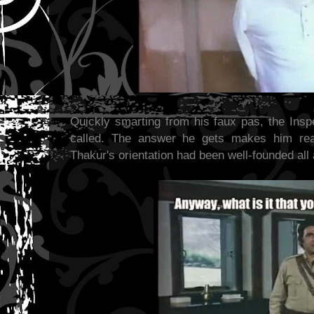
Quickly smarting from his faux pas, the In
called. The answer he gets makes him real
Thakur's orientation had been well-founded all 