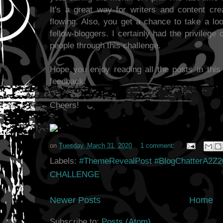
It's a great way for writers and content crea
flowing. Also, you get a chance to take a lo
fellow-bloggers. I certainly had the privileg
people through this challenge.
Hope you enjoy reading all the posts in this
feedback.
Cheers!
on
Tuesday, March 31, 2020
1 comment:
Labels:
#ThemeRevealPost #BlogChatterA2Z2
CHALLENGE
Newer Posts
Home
Subscribe to:
Posts (Atom)