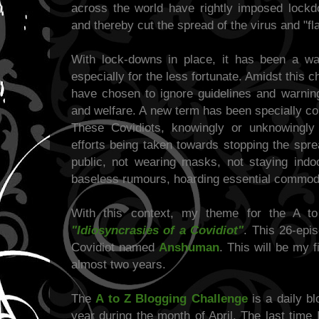
across the world have rightly imposed lockd
and thereby cut the spread of the virus and "fl
With lock-downs in place, it has been a war
especially for the less fortunate. Amidst this 
have chosen to ignore guidelines and warning
and welfare. A new term has been specially coi
These Covidiots, knowingly or unknowingly 
efforts being taken towards stopping the spre
public, not wearing masks, not staying indoo
baseless rumours, hoarding essential commodit
With this context, my theme for the A to
"Idiosyncrasies of a Covidiot"
. This 26-epis
Covidiot named
Anshuman
. This will be my f
almost two years.
The
A to Z Blogging Challenge
is a daily b
year during the month of April. The last time 