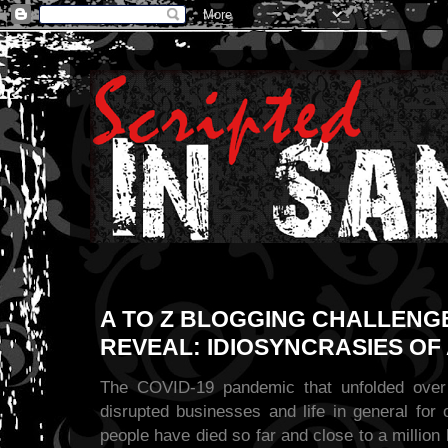
A TO Z BLOGGING CHALLENGE
REVEAL: IDIOSYNCRASIES OF 
The COVID-19 pandemic that unfolded over
disrupted businesses and life in general for
people have died so far and close to a millio