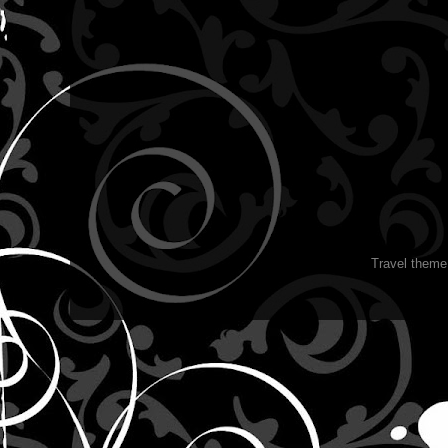
Travel them