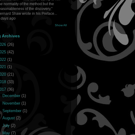
he normality of the method but the
easonableness of the discovery,”
ernard Shaw wrote in his Preface...
 days ago
Show All
g Archives
026
(26)
025
(42)
022
(1)
021
(1)
020
(21)
018
(33)
017
(36)
►
December
(1)
►
November
(1)
►
September
(1)
►
August
(2)
►
July
(2)
▼
May
(7)