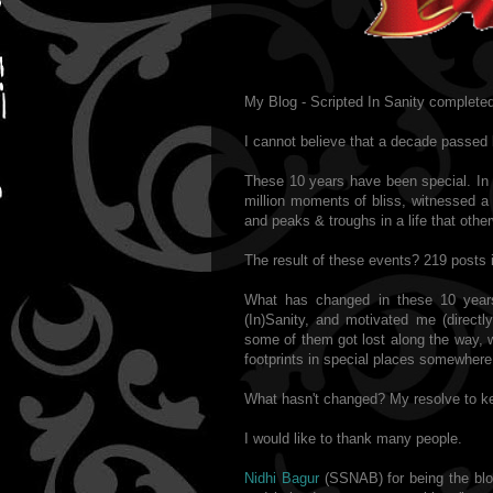
My Blog - Scripted In Sanity completed
I cannot believe that a decade passed 
These 10 years have been special. In 
million moments of bliss, witnessed a 
and peaks & troughs in a life that othe
The result of these events? 219 posts i
What has changed in these 10 year
(In)Sanity, and motivated me (directl
some of them got lost along the way, w
footprints in special places somewhere
What hasn't changed? My resolve to ke
I would like to thank many people.
Nidhi Bagur
(SSNAB) for being the blog