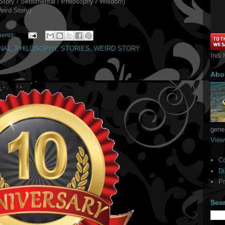
Story / Sentimental / Philosophy / Wisdom)
eird Story)
ents:
NAL
,
PHILOSOPHY
,
STORIES
,
WEIRD STORY
Indi 
Abo
gener
View
C
Di
Pr
Sea