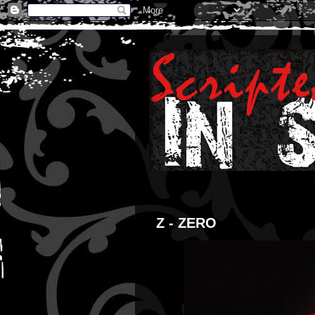
Z - ZERO