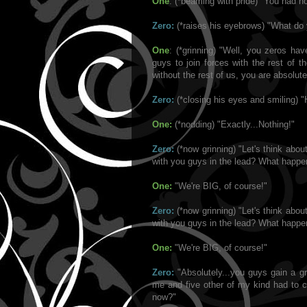
One
: (*beaming with pride) "You had 
Zero:
(*raises his eyebrows) "What d
One
: (*grinning) "Well, you zeros ha
guys to join forces with the rest of t
without the rest of us, you are absolute
Zero:
(*closing his eyes and smiling) "
One:
(*nodding) "Exactly...Nothing!"
Zero:
(*now grinning) "Let's think abo
with you guys in the lead? What happe
One:
"We're BIG, of course!"
Zero:
(*now grinning) "Let's think abo
with you guys in the lead? What happe
One:
"We're BIG, of course!"
Zero:
"Absolutely...you guys gain a g
me and five other of my kind had to co
now?"