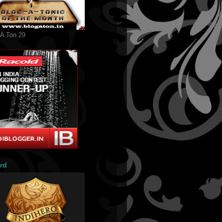
 A Ton 29
rd