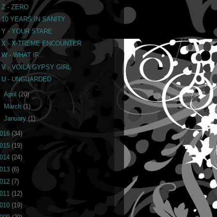
Z - ZERO
10 YEARS IN SANITY
Y - YOUR STARE
X - X-TREME ENCOUNTER
W - WHAT IF...
V - VOILA GYPSY GIRL
U - UNGUARDED
►
April
(20)
►
March
(1)
►
January
(1)
016
(34)
015
(19)
014
(24)
013
(6)
012
(7)
011
(12)
010
(19)