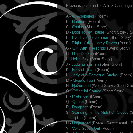
Previous posts in the A to Z Challenge -
A -
All Apologies
(Poem)
B -
Baptism
(Poem)
C -
Chains
(Short Story)
D -
Door To My House
(Short Story / S
E -
Evil Eye Deliverance
(Short Story)
F -
Flight of the Lonely Raven
(Poem)
G -
Girl With The Rings
(Weird Story)
H -
Hills Beckon
(Poem)
I -
Idyllic Sky
(Short Story)
J -
Judging Yasmin
(Short Story)
K -
Kiss of Death
(Poem)
L -
Lady of a Perpetual Sucker
(Poem)
M -
Mosaic You
(Poem)
N -
Nevermind
(Weird Story / Short Sto
O -
Office-ial Stance
(Short Story)
P -
Pretender
(Poem)
Q -
Queen
(Poem)
R -
Ramparts
(Poem)
S -
Standing In The Midst Of Clouds
(S
T -
Tiptoe
(Poem)
U -
Unguarded
(Poem / Sentimental / P
V -
Voila Gypsy Girl
(Poem)