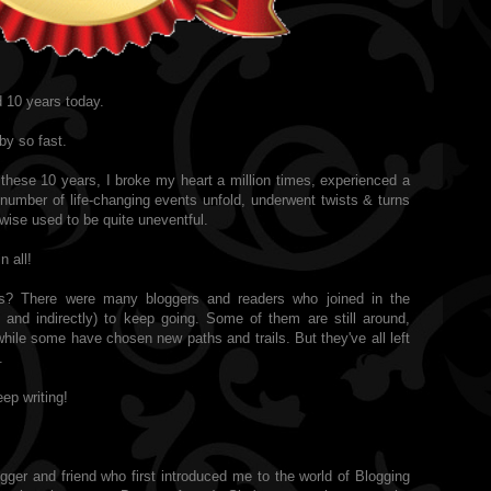
 10 years today.
by so fast.
these 10 years, I broke my heart a million times, experienced a
number of life-changing events unfold, underwent twists & turns
rwise used to be quite uneventful.
n all!
s? There were many bloggers and readers who joined in the
y and indirectly) to keep going. Some of them are still around,
hile some have chosen new paths and trails. But they've all left
.
ep writing!
ger and friend who first introduced me to the world of Blogging