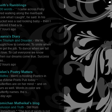
eith's Ramblings
00 words
-
‘ ‘ I came across Fishy
red walking along the riverbank.
Look what I caught’, he said. In his
ucket was a sad looking baby – then I
oticed it had a ta...
7 hours ago
aania's Diary
n Triumph and Disaster.
-
We’re
aught how to celebrate. To smile when
e get the job. To dance when we fall
n love. To call everyone we know
hen our dreams come true. Success
as...
2 hours ago
elen's Poetry Matters
ildfire
-
Merril is hosting Poetics in
he dVerse Poets Pub today ~
utterflies are on her mind ~ and on
urs as well. Words in color are
utterfly names. the s...
 day ago
omichan Matheikal's blog
elusion and Truth
-
Still from
Unmadham * “The test of sanity is not