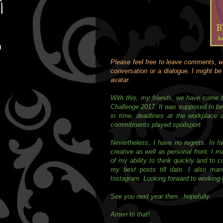
Please feel free to leave comments, wh
conversation or a dialogue. I might be p
avatar.
With this, my friends, we have come t
Challenge 2017. It was supposed to be c
in time, deadlines at the workplace 
commitments played spoilsport.
Nevertheless, I have no regrets. In fa
creative as well as personal front. I m
of my ability to think quickly and to 
my best posts till date. I also ma
Instagram. Looking forward to working w
See you next year then...hopefully.
Amen to that!