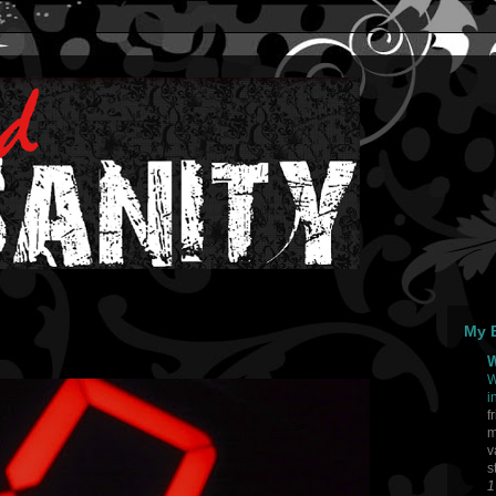
My B
W
W
i
f
m
v
s
1