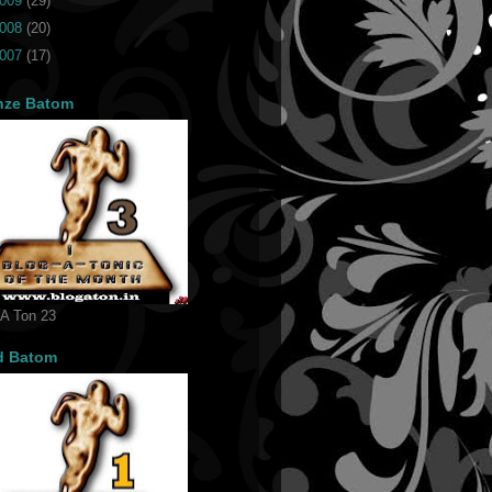
009
(29)
008
(20)
007
(17)
nze Batom
 A Ton 23
d Batom