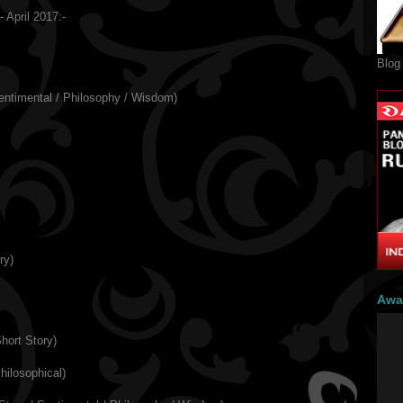
 April 2017:-
Blog
entimental / Philosophy / Wisdom)
ry)
Awa
hort Story)
hilosophical)