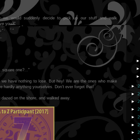
y we would suddenly decide to pick up our stuff and walk
ave you?"
 that leave you?"
...square one?..."
d we have nothing to lose. But hey! We are the ones who make
►
2
 hardly anything yourselves. Don’t ever forget that!
►
2
 dazed on the shore, and walked away.
►
2
►
2
►
2
►
2
►
2