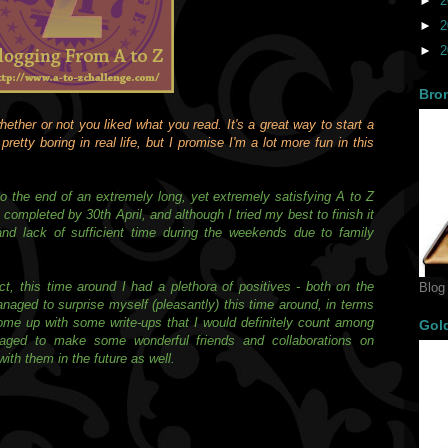
►
2
►
2
►
2
Bro
ether or not you liked what you read. It's a great way to start a
retty boring in real life, but I promise I'm a lot more fun in this
o the end of an extremely long, yet extremely satisfying A to Z
ompleted by 30th April, and although I tried my best to finish it
and lack of sufficient time during the weekends due to family
ct, this time around I had a plethora of positives - both on the
Blog
anaged to surprise myself (pleasantly) this time around, in terms
come up with some write-ups that I would definitely count among
Gol
naged to make some wonderful friends and collaborations on
ith them in the future as well.