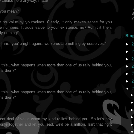
no choice here anyway, mate!"
t
r
o you mean?"
B
2
ve no value by yourselves. Clearly, it only makes sense for you
he numbers. It adds value to your existence, no? Admit it then,
ly nothing!"
Blo
Hmm...you're right again...we zeros are nothing by ourselves."
►
2
►
2
►
2
ut this...what happens when more than one of us rally behind you,
►
2
ns then?"
►
2
►
2
▼
2
ut this...what happens when more than one of us rally behind you,
ns then?"
reat deal of value when my kind rallies behind you. So let's say
me together and let you lead, we'd be a million. Isn't that right