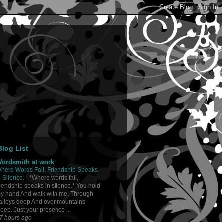
log List
ordsmith at work
here Words Fail, Friendship Speaks
n Silence.
-
*Where words fail,
riendship speaks in silence.* You hold
y hand And walk with me, Through
alleys deep And over mountains
teep. Just your presence ...
7 hours ago