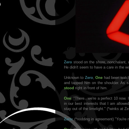
Zero
stood on the shore, nonchalant, 
He didn't seem to have a care in the wo
Unknown to
Zero
,
One
had been watch
and tapped him on the shoulder. As 
stood
right in front of him.
One
: "There...we're a perfect 10 now. 
in our best interests that I am allowed
stay out of the limelight." (*winks at Ze
Zero:
(*nodding in agreement) "You're ri