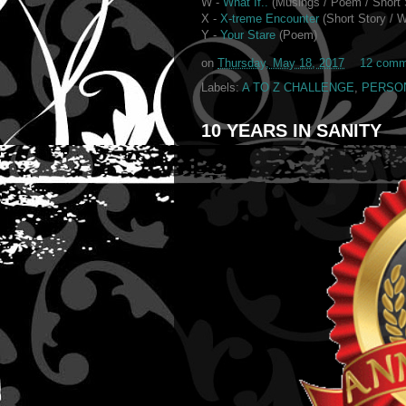
W -
What If..
(Musings / Poem /
Short 
X -
X-treme Encounter
(Short Story / W
Y -
Your Stare
(Poem)
on
Thursday, May 18, 2017
12 comm
Labels:
A TO Z CHALLENGE
,
PERSO
10 YEARS IN SANITY