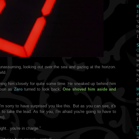
K
1
F
‘
b
n
1
S
O
t
w
i
unassuming, looking out over the sea and gazing at the horizon.
w
rld.
h
2
ing him closely for quite some time.
He
sneaked up behind him
H
soon as
Zero
turned to look back,
One
shoved him aside and
W
t
B
I'm sorry to have surprised you like this. But as you can see, it's
o
 to take the lead. As for you, I'm afraid you're going to have to
b
ro).
1
T
ght...you're in charge."
D
*