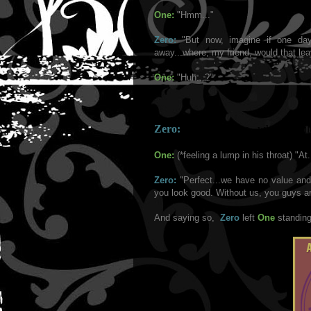
One:
"Hmm..."
Zero:
"But now, imagine if one da
away...where, my friend, would that le
One:
"Huh...?"
Zero:
"You heard me...where would
One:
(*feeling a lump in his throat) "At
Zero:
"Perfect...we have no value an
you look good. Without us, you guys are
And saying so,
Zero
left
One
standing