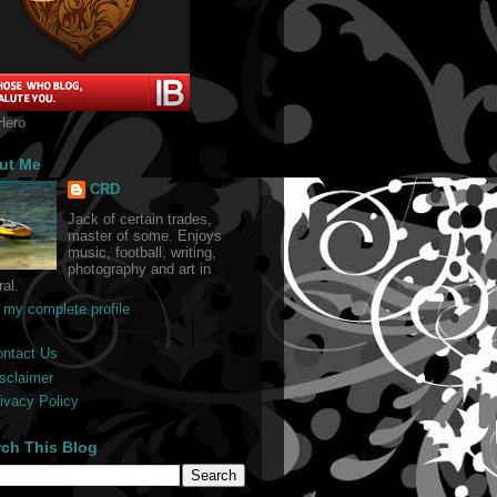
Hero
ut Me
CRD
Jack of certain trades,
master of some. Enjoys
music, football, writing,
photography and art in
al.
 my complete profile
ontact Us
sclaimer
ivacy Policy
rch This Blog