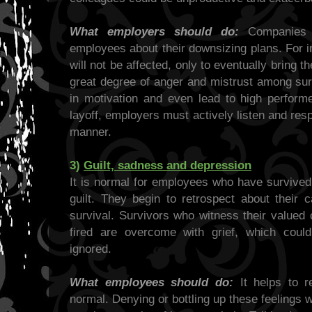
What employers should do:
Companies s
employees about their downsizing plans. For in
will not be affected, only to eventually bring t
great degree of anger and mistrust among sur
in motivation and even lead to high performe
layoff, employers must actively listen and res
manner.
3)
Guilt, sadness and depression
It is normal for employees who have survived 
guilt. They begin to retrospect about their 
survival. Survivors who witness their valued
fired are overcome with grief, which could
ignored.
What employees should do:
It helps to r
normal. Denying or bottling up these feelings wil