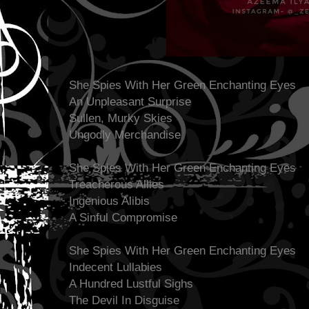
She Spies With Her Green Enchanting Eyes
An Unpleasant Surprise
Sullen, Murky Skies
Ungodly Merchandise
She Spies With Her Green Enchanting Eyes
Treacherous Allies
Ingenious Alibis
A Sinful Compromise
She Spies With Her Green Enchanting Eyes
Indecent Lullabies
A Hundred Lustful Sighs
The Devil In Disguise