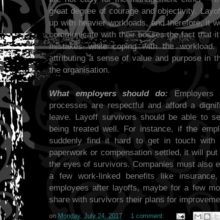
great degree of courage and objectivity. Layof
up with heavier workloads, and therefore, it w
communicate with their bosses the fact that i
mistakes while coping with the workload. 
attributing a sense of value and purpose in t
the organisation.
What employers should do:
Employers sh
processes are respectful and afford a dignif
leave. Layoff survivors should be able to 
being treated well. For instance, if the e
suddenly find it hard to get in touch with
paperwork or compensation settled, it will put
the eyes of survivors. Companies must also ex
a few work-linked benefits like insurance,
employees after layoffs, maybe for a few mo
share with survivors their plans for improveme
on
Monday, July 24, 2017
1 comment: