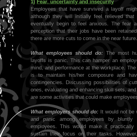
1)
Fear, uncertainty and insecurity
Employees that have survived a layoff migh
although they will initially feel relieved tha
eventually begin to feel anxious. The fear a
perception that their jobs have been retained
there are more cuts to come in the near future
What employees should do:
The most hum
layoffs is panic. This can hamper an employe
mind, and performance at the workplace. The 
is to maintain his/her composure and hav
contingencies. Discussing possibilities of cu
ones, evaluating and enhancing skill sets, and
are some activities that could make employees 
What employers should do:
It would not be 
and panic among employees by bluntly re
employees. This would make it practically
sustain their focus on their tasks. However