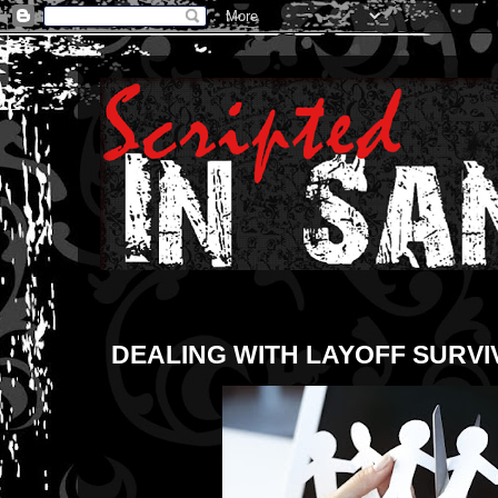
DEALING WITH LAYOFF SURVI