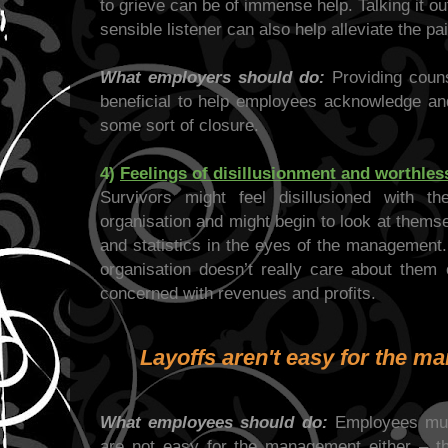
to grieve can be of immense help. Talking it 
sensible listener can also help alleviate the pai
What employers should do:
Providing couns
beneficial to help employees acknowledge and 
some sort of closure.
4)
Feelings of disillusionment and worthle
Survivors might feel disillusioned with t
organisation and might begin to look at them
and statistics in the eyes of the management.
organisation doesn’t really care about them 
concerned with revenues and profits.
Layoffs aren't easy for the m
What employees should do:
Employees must
are not easy for the management either – th