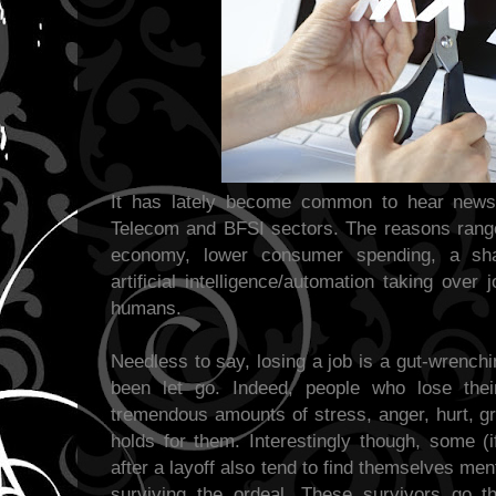
It has lately become common to hear news o
Telecom and BFSI sectors. The reasons rang
economy, lower consumer spending, a shar
artificial intelligence/automation taking ove
humans.
Needless to say, losing a job is a gut-wrench
been let go. Indeed, people who lose their
tremendous amounts of stress, anger, hurt, gr
holds for them. Interestingly though, some (if
after a layoff also tend to find themselves men
surviving the ordeal. These survivors go t