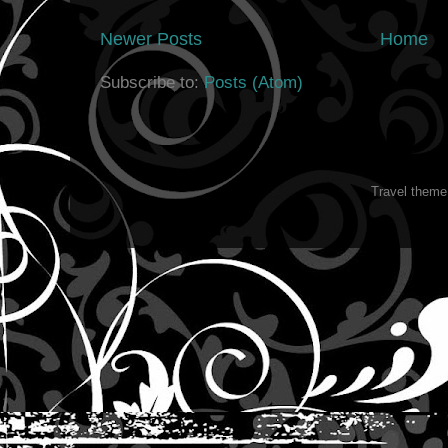
Newer Posts
Home
Subscribe to:
Posts (Atom)
Travel them