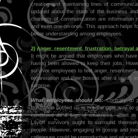
creating and maintaining lines of communica
updated about the state of the business an
channels of communication are information m
and even one-on-ones. This approach helps fo
better understanding among employees.
2)
Anger, resentment, frustration, betrayal 
It might be argued that employees who have s
having been allowed to keep their jobs. Howe
survivor employees to feel anger, resentment,
organisation and their bosses after a layoff, 
surprise.
What employees should do:
Contrary to p
frustration bottled up is not the right way to
construed as a sign of weakness, albeit in 
Layoff survivors ought to surround themsel
people. However, engaging in gossip and loos
colleagues could be unproductive and exacerba