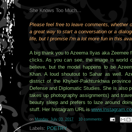
She Knows Too Much...
Please feel free to leave comments, whether or
a great way to start a conversation or a dialogu
life, but I promise I'm a lot more fun in this ava
A big thank you to Azeema Ilyas aka Zeemee fo
clicks. As you can see, the image is world c
believe, but the model happens to be Azeem
Khan. A loud shoutout to Sahar as well. Az
district of the Khyber-Pakhtunkhwa province
Defense and Diplomatic Studies. She is also 
takes up photography assignments) and travel
beauty sleep and prefers to laze around doin
stuff. Her Instagram URL is
www.instagram.c
on
Monday, July 03, 2017
10 comments:
Labels:
POETRY