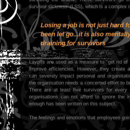
survivor sickness’ (LSS), which is a complex 
Losing a job is not just hard 
been let go...it is also mental
draining for survivors
Layoffs are used as a measure to “get rid of
improve efficiencies. However, they create a
can severely impact personal and organisat
the organisation needs a concerted effort to b
There are at least five survivors for every 
organisations can not afford to ignore the i
enough has been written on this subject.
The feelings and emotions that employees goi