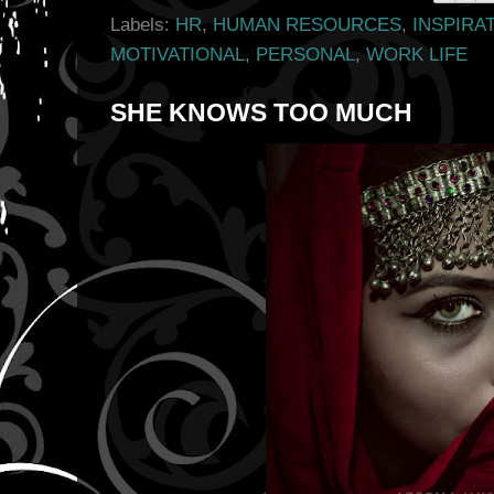
Labels:
HR
,
HUMAN RESOURCES
,
INSPIRA
MOTIVATIONAL
,
PERSONAL
,
WORK LIFE
SHE KNOWS TOO MUCH