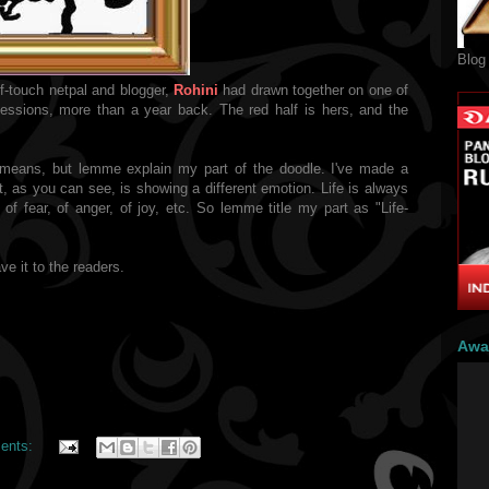
Blog
f-touch netpal and blogger,
Rohini
had drawn together on one of
sions, more than a year back. The red half is hers, and the
 means, but lemme explain my part of the doodle. I've made a
, as you can see, is showing a different emotion. Life is always
of fear, of anger, of joy, etc. So lemme title my part as "Life-
ve it to the readers.
Awa
ents: