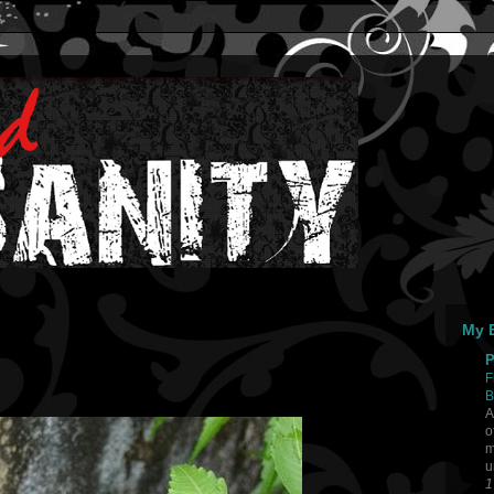
My B
P
F
B
A
o
m
u
1