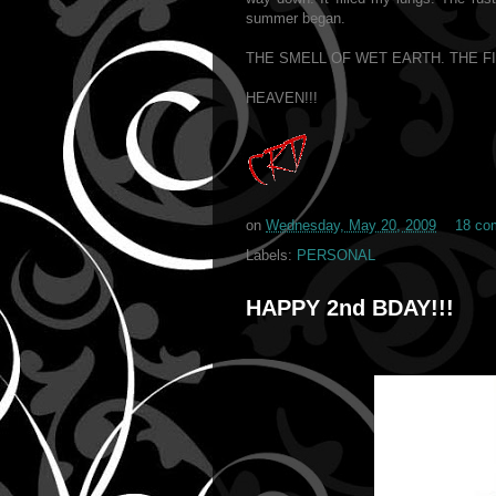
summer began.
THE SMELL OF WET EARTH. THE F
HEAVEN!!!
on
Wednesday, May 20, 2009
18 co
Labels:
PERSONAL
HAPPY 2nd BDAY!!!