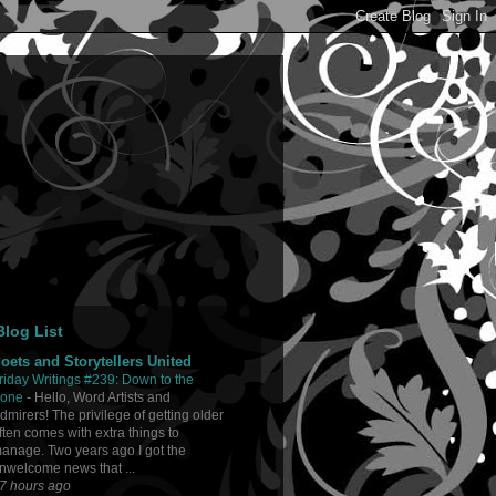
log List
oets and Storytellers United
riday Writings #239: Down to the
one
-
Hello, Word Artists and
dmirers! The privilege of getting older
ften comes with extra things to
anage. Two years ago I got the
nwelcome news that ...
7 hours ago