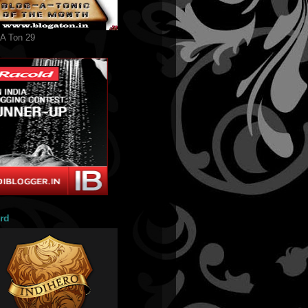
 A Ton 29
rd