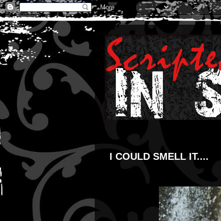
I COULD SMELL IT....