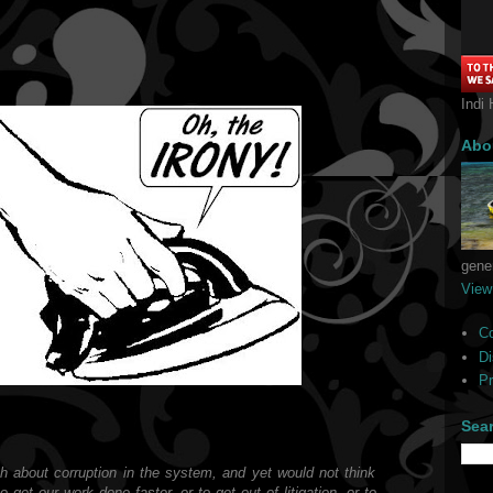
Indi 
Abo
gener
View
C
Di
Pr
Sea
h about corruption in the system, and yet would not think
o get our work done faster, or to get out of litigation, or to