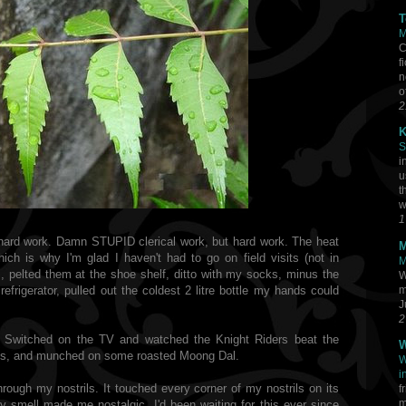
T
M
C
f
n
o
2
K
S
i
u
t
w
1
 hard work. Damn STUPID clerical work, but hard work. The heat
M
ch is why I'm glad I haven't had to go on field visits (not in
M
s, pelted them at the shoe shelf, ditto with my socks, minus the
W
m
efrigerator, pulled out the coldest 2 litre bottle my hands could
J
2
m. Switched on the TV and watched the Knight Riders beat the
W
igs, and munched on some roasted Moong Dal.
W
i
 through my nostrils. It touched every corner of my nostrils on its
f
m
y smell made me nostalgic. I'd been waiting for this ever since