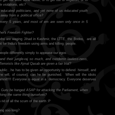
le violations, etc?
d educated politicians, and yet none of us educated youth
away from a political office?
s every 5 years, and most of em are seen only once in 5
ther's Freedom Fighter?
who are waging Jihad in Kashmir, the LTTE, the Bodos,
are all
t for India's freedom using arms and killing
people.
 people differently simply to appease our egos.
and their jungle-raj so much, and condemn lawless-ness,
errorists like Ajmal Qasab are given a fair trial?
public...he has to be given an opportunity to defend
himself, and
he will, of course), can he be punished.
When will the idiots
mnit!!!! Everyone is equal in a
democracy. Everyone deserves
al Guru be hanged ASAP for attacking the Parliament, when
doing the same thing ourselves?
rid of all the scum of the earth :P
ing soo long?