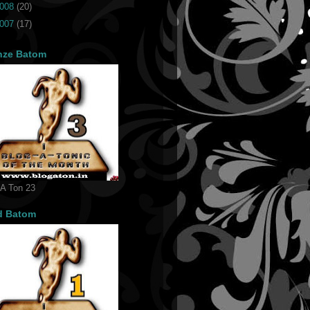
008
(20)
007
(17)
nze Batom
 A Ton 23
d Batom