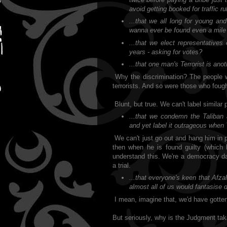
avoid getting booked for traffic ru
...that we all long for young an
wanna ever be found even a mile 
...that we elect representative
years - asking for votes?
...that one man's Terrorist is ano
Why the discrimination? The people 
terrorists. And so were those who fough
Blunt, but true. We can't label similar
...that we condemn the Taliban 
and yet label it outrageous when T
We can't just go out and hang him in 
then when he is found guilty (which 
understand this. We're a democracy da
a trial.
...that everyone's keen that Afz
almost all of us would fantasise 
I mean, imagine that, we'd have gotten 
But seriously, why is the Judgment tak