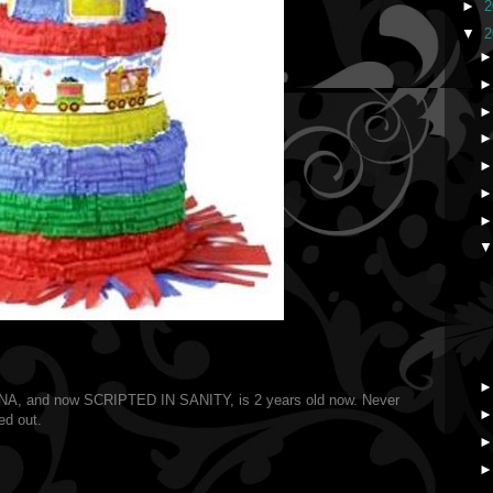
►
2
▼
2
, and now SCRIPTED IN SANITY, is 2 years old now. Never
ed out.