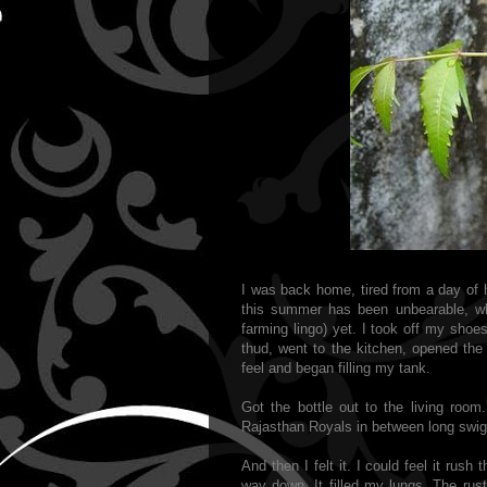
I was back home, tired from a day of
this summer has been unbearable, whi
farming lingo) yet. I took off my shoe
thud, went to the kitchen, opened the r
feel and began filling my tank.
Got the bottle out to the living roo
Rajasthan Royals in between long sw
And then I felt it. I could feel it rush
way down. It filled my lungs. The rust