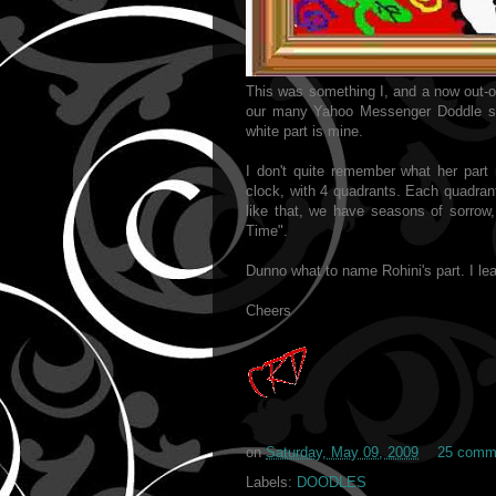
This was something I, and a now out-o
our many Yahoo Messenger Doddle ses
white part is mine.
I don't quite remember what her part
clock, with 4 quadrants. Each quadrant
like that, we have seasons of sorrow, 
Time".
Dunno what to name Rohini's part. I lea
Cheers
on
Saturday, May 09, 2009
25 comm
Labels:
DOODLES