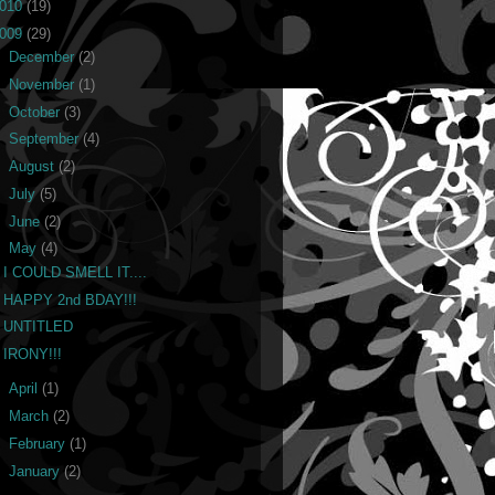
010
(19)
009
(29)
►
December
(2)
►
November
(1)
►
October
(3)
►
September
(4)
►
August
(2)
►
July
(5)
►
June
(2)
▼
May
(4)
I COULD SMELL IT....
HAPPY 2nd BDAY!!!
UNTITLED
IRONY!!!
►
April
(1)
►
March
(2)
►
February
(1)
►
January
(2)