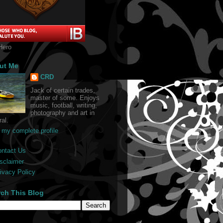
Hero
ut Me
CRD
Jack of certain trades,
master of some. Enjoys
music, football, writing,
photography and art in
al.
 my complete profile
ontact Us
sclaimer
ivacy Policy
rch This Blog