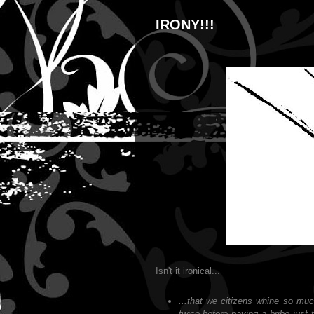
IRONY!!!
Isn't it ironical...
...that we citizens whine so muc
twice before paying a bribe just t