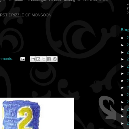
v
s
2
IRST DRIZZLE OF MONSOON.
Blo
►
2
►
2
►
2
mments:
►
2
►
2
►
2
►
2
►
2
►
2
►
2
►
2
►
2
►
2