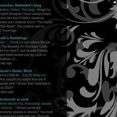
omichan Matheikal's blog
ystery, History, Theology
-
Image by
opilot Designer I have always loved
iction like Ken Follett’s medieval
ovels and Umberto Eco’s *The Name
f the Rose*. The political and re...
1 hours ago
eith's Ramblings
lip!
-
. . There’s a sign above the bar
n The Baaamy Inn that says ‘Cash,
se it or lose it’, but despite it being
here most people pay by cards or
hatever, in...
 day ago
anali's Rustic Mind
ovies With M – July’26 Wrap-Up
-
hat should you watch from the 9
ovies and 7 shows that I watched in
uly 2026?
 days ago
ordsmith at work
here Words Fail, Friendship Speaks
n Silence.
-
*Where words fail,
riendship speaks in silence.* You hold
y hand And walk with me, Through