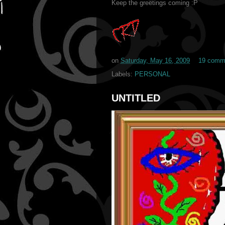
Keep the greetings coming :P
on
Saturday, May 16, 2009
19 comm
Labels:
PERSONAL
UNTITLED