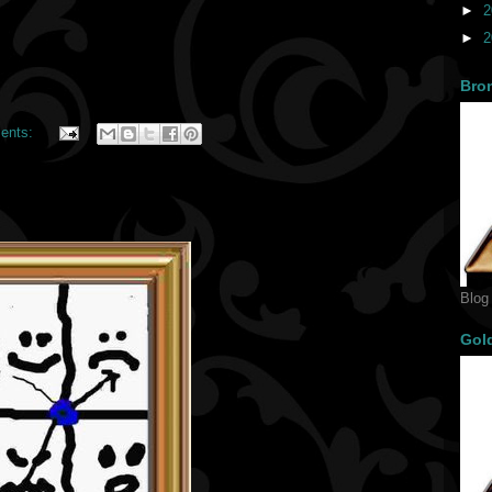
►
2
►
2
Bro
ents:
Blog
Gol