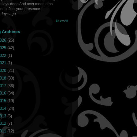
alleys deep And over mountains
teep. Just your presence ...
 days ago
Show All
g Archives
026
(26)
025
(42)
022
(1)
021
(1)
020
(21)
018
(33)
017
(36)
016
(34)
015
(19)
014
(24)
013
(6)
012
(7)
011
(12)