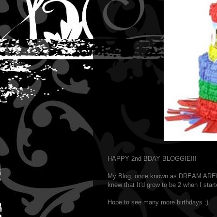
HAPPY 2nd BDAY BLOGGIE!!!
My Blog, once known as DREAM ARENA
knew that It'd grow to be 2 when I start
Hope to see many more birthdays :)