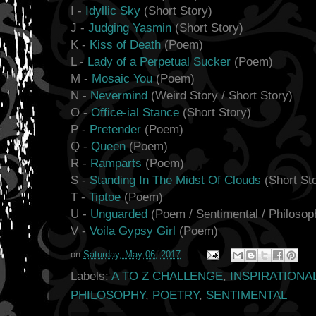
I -
Idyllic Sky
(Short Story)
J -
Judging Yasmin
(Short Story)
K -
Kiss of Death
(Poem)
L -
Lady of a Perpetual Sucker
(Poem)
M -
Mosaic You
(Poem)
N -
Nevermind
(Weird Story / Short Story)
O -
Office-ial Stance
(Short Story)
P -
Pretender
(Poem)
Q -
Queen
(Poem)
R -
Ramparts
(Poem)
S -
Standing In The Midst Of Clouds
(Short St
T -
Tiptoe
(Poem)
U -
Unguarded
(Poem / Sentimental / Philosoph
V -
Voila Gypsy Girl
(Poem)
on
Saturday, May 06, 2017
Labels:
A TO Z CHALLENGE
,
INSPIRATIONA
PHILOSOPHY
,
POETRY
,
SENTIMENTAL