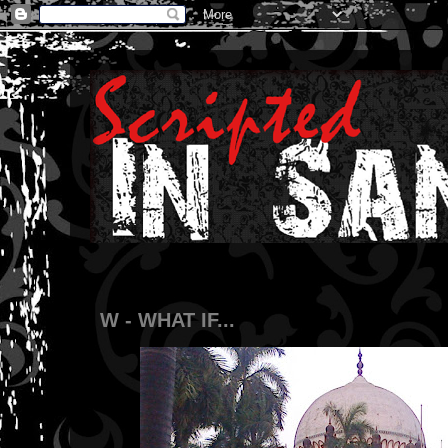
W - WHAT IF...