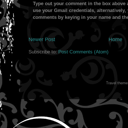
Type out your comment in the box above a
use your Gmail credentials, alternatively,
comments by keying in your name and the
Newer Post
Home
Subscribe to:
Post Comments (Atom)
Travel them