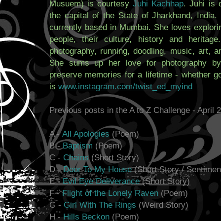
Musuem) is courtesy
Juhi Kachhap
. Juhi is 
the capital of the State of Jharkhand, India.
currently based in Mumbai. She loves explorin
people, their culture, history and heritag
photography, running, doodling, music, art, ar
She sums up her love for photography by 
preserve memories for a lifetime - whether g
is
www.instagram.com/twist_ed_myind
Previous posts in the A to Z Challenge - April 
A -
All Apologies
(Poem)
B -
Baptism
(Poem)
C -
Chains
(Short Story)
D -
Door To My House
(Short Story / Sentimen
E -
Evil Eye Deliverance
(Short Story)
F -
Flight of the Lonely Raven
(Poem)
G -
Girl With The Rings
(Weird Story)
H -
Hills Beckon
(Poem)