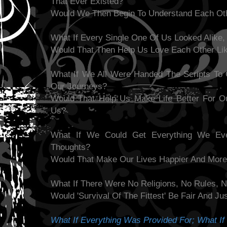
That Ever Existed?
Would We Then Begin To Understand Each Oth
What If Every Single One Of Us Looked Alike, 
Would That Then Help Us Love Each Other Li
What If We All Were Handed The Scripts To
Our Journeys?
Would That Help Us Make Life Better For O
Us?
What If We Could Get Everything We Ev
Thoughts?
Would That Make Our Lives Happier And More 
What If There Were No Religions, No Rules, N
Would 'Survival Of The Fittest' Be Fair And 
What If Everything Was Provided For; What If