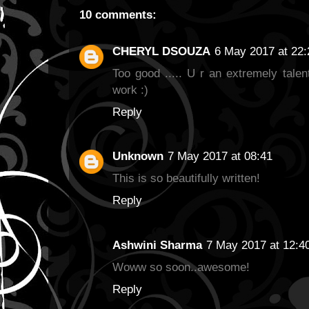
10 comments:
CHERYL DSOUZA
6 May 2017 at 22:
Too good ..... U r an extremely talen
work :)
Reply
Unknown
7 May 2017 at 08:41
This is so beautifully written!
Reply
Ashwini Sharma
7 May 2017 at 12:4
Woww so soon..awesome!
Reply