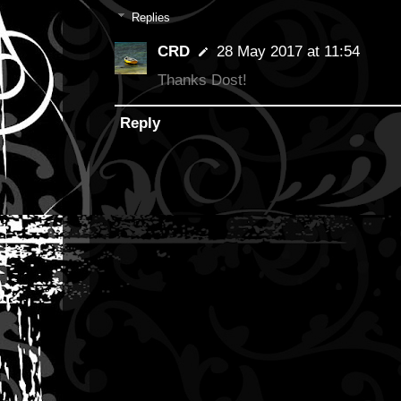
Replies
CRD
28 May 2017 at 11:54
Thanks Dost!
Reply