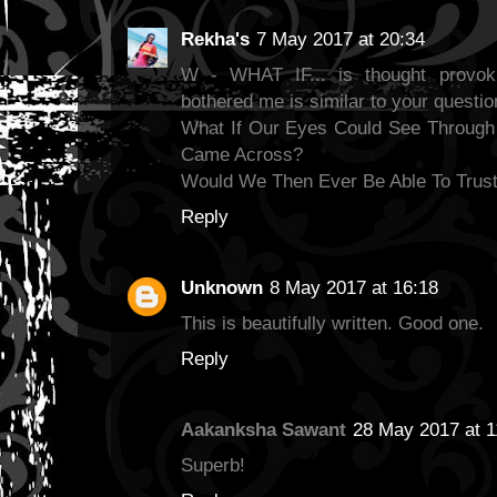
Rekha's
7 May 2017 at 20:34
W - WHAT IF... is thought provok
bothered me is similar to your questio
What If Our Eyes Could See Through
Came Across?
Would We Then Ever Be Able To Trust
Reply
Unknown
8 May 2017 at 16:18
This is beautifully written. Good one.
Reply
Aakanksha Sawant
28 May 2017 at 1
Superb!