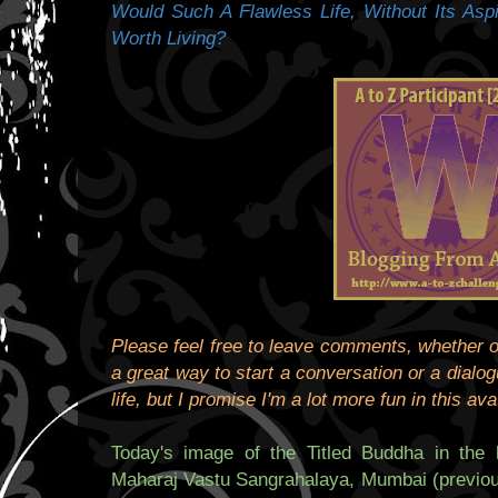
Would Such A Flawless Life, Without Its Asp
Worth Living?
Please feel free to leave comments, whether or
a great way to start a conversation or a dialogu
life, but I promise I'm a lot more fun in this ava
Today's image of the Titled Buddha in the 
Maharaj Vastu Sangrahalaya, Mumbai (previou