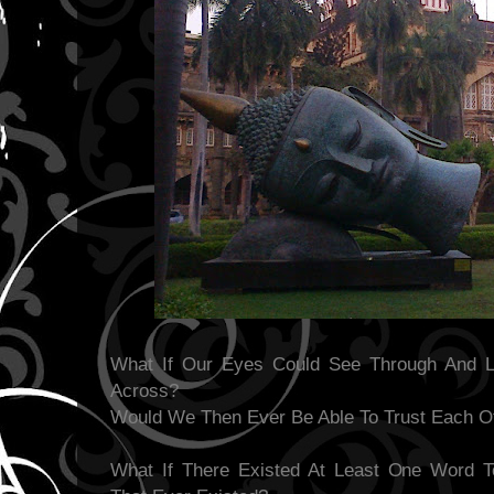
What If Our Eyes Could See Through And 
Across?
Would We Then Ever Be Able To Trust Each O
What If There Existed At Least One Word T