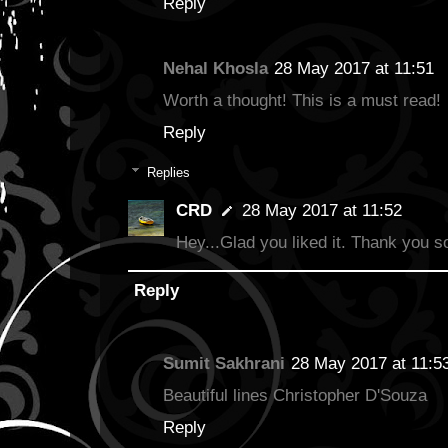
Reply
Nehal Khosla
28 May 2017 at 11:51
Worth a thought! This is a must read!
Reply
Replies
CRD
28 May 2017 at 11:52
Hey...Glad you liked it. Thank you s
Reply
Sumit Sakhrani
28 May 2017 at 11:5
Beautiful lines Christopher D'Souza
Reply