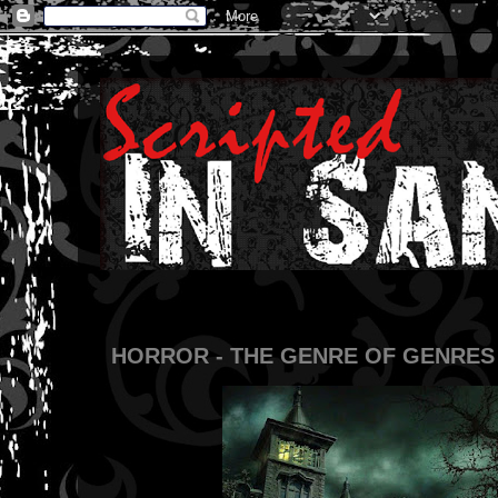
HORROR - THE GENRE OF GENRES