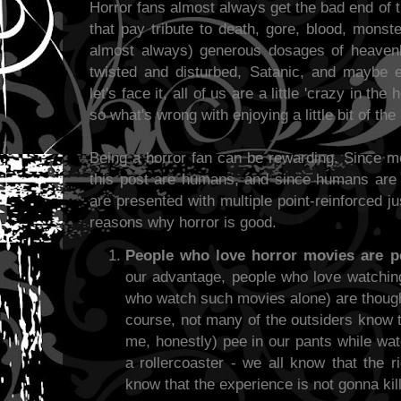
Horror fans almost always get the bad end of 
that pay tribute to death, gore, blood, mons
almost always) generous dosages of heavenl
twisted and disturbed, Satanic, and maybe
let's face it, all of us are a little 'crazy in the 
so what's wrong with enjoying a little bit of the
Being a horror fan can be rewarding. Since m
this post are humans, and since humans are 
are presented with multiple point-reinforced jus
reasons why horror is good.
People who love horror movies are p
our advantage, people who love watching
who watch such movies alone) are though
course, not many of the outsiders know 
me, honestly) pee in our pants while watc
a rollercoaster - we all know that the r
know that the experience is not gonna kill