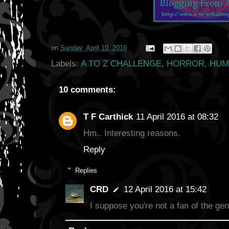
on
Sunday, April 10, 2016
Labels:
A TO Z CHALLENGE
,
HORROR
,
HUM
10 comments:
T F Carthick
11 April 2016 at 08:32
Hm.. Interesting reasons.
Reply
Replies
CRD
12 April 2016 at 15:42
I suppose you're not a fan of the gen