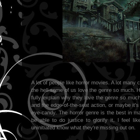
A lot of people like horror movies. A lot many
the hell some of us love the genre so much. 
fully explain why they love the genre so much -
and the edge-of-the-seat action, or maybe it'
eye-candy. The horror genre is the best in m
be able to do justice to glorify it, I feel li
uninitiated know what they're missing out on.