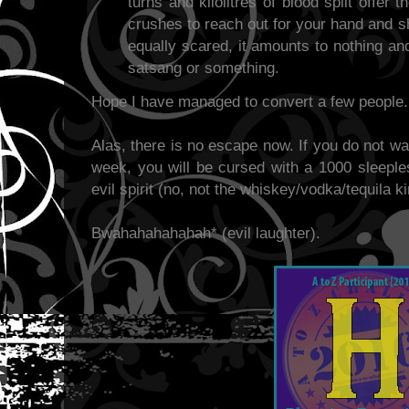
turns and kilolitres of blood spilt offer 
crushes to reach out for your hand and sh
equally scared, it amounts to nothing an
satsang or something.
Hope I have managed to convert a few people.
Alas, there is no escape now. If you do not wa
week, you will be cursed with a 1000 sleeples
evil spirit (no, not the whiskey/vodka/tequila ki
Bwahahahahahah* (evil laughter).