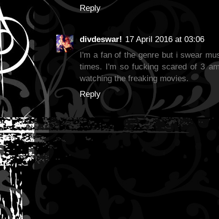
Reply
divdeswar!
17 April 2016 at 03:06
I'm a fan of the genre but i swear mu
times. I'm so fucking scared of 3 am
watching the freaking movies.
Reply