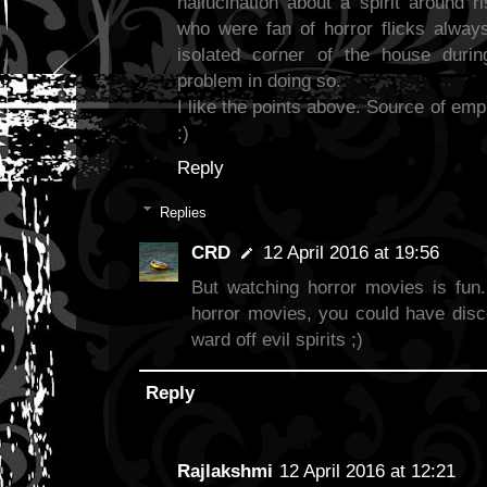
hallucination about a spirit around 
who were fan of horror flicks alway
isolated corner of the house duri
problem in doing so.
I like the points above. Source of emp
:)
Reply
Replies
CRD
12 April 2016 at 19:56
But watching horror movies is fun.
horror movies, you could have disc
ward off evil spirits ;)
Reply
Rajlakshmi
12 April 2016 at 12:21