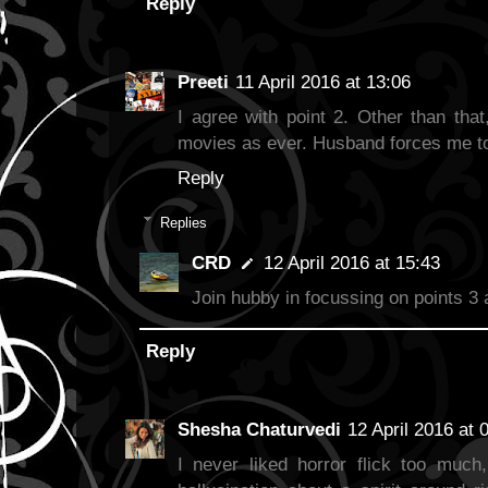
Reply
Preeti
11 April 2016 at 13:06
I agree with point 2. Other than that
movies as ever. Husband forces me to w
Reply
Replies
CRD
12 April 2016 at 15:43
Join hubby in focussing on points 3 
Reply
Shesha Chaturvedi
12 April 2016 at 
I never liked horror flick too muc