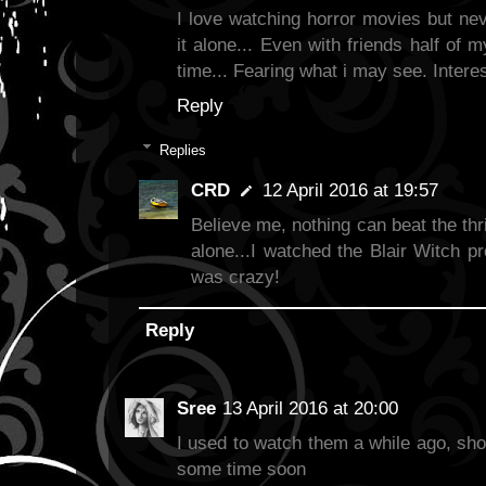
I love watching horror movies but ne
it alone... Even with friends half of 
time... Fearing what i may see. Interes
Reply
Replies
CRD
12 April 2016 at 19:57
Believe me, nothing can beat the thril
alone...I watched the Blair Witch proj
was crazy!
Reply
Sree
13 April 2016 at 20:00
I used to watch them a while ago, sho
some time soon