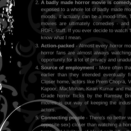
A badly made horror movie is comed
exposed to a whole lot of badly made mo
moods, it actually can be a mood-lifter.
movies are ultimately comedies - and
ROFL-stuff. If you ever decide to watch '
know what I mean.
Action-packed
- Almost every horror mov
horror fans are almost always watchin
opportunity for a lot of privacy and unadu
Source of employment
- More often tha
earlier than they intended eventually f
Closer home, actors like Prem Chopra, V
Kapoor, MacMohan, Kiran Kumar and many
Grade horror flicks by the Ramsay Bro
movies is our way of keeping the indus
actors.
Connecting people
- There's no better w
opposite sex) closer than watching a hor