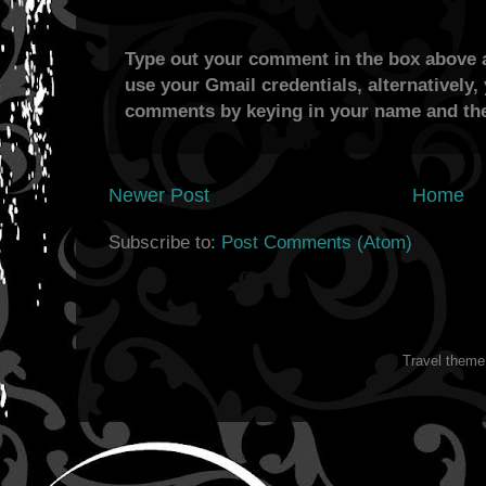
Type out your comment in the box above a
use your Gmail credentials, alternatively,
comments by keying in your name and the
Newer Post
Home
Subscribe to:
Post Comments (Atom)
Travel them