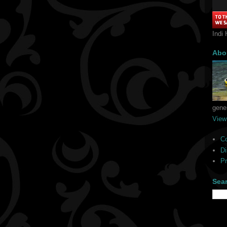
Indi 
Abo
gener
View
C
Di
Pr
Sea