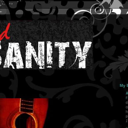
My B
A
F
d
c
h
p
1