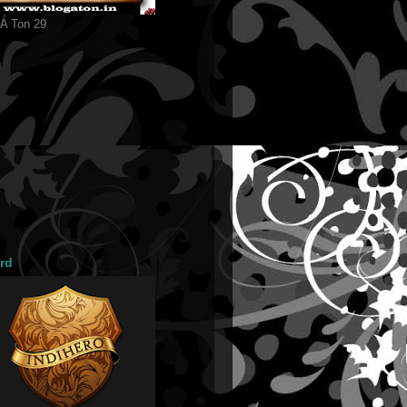
 A Ton 29
rd