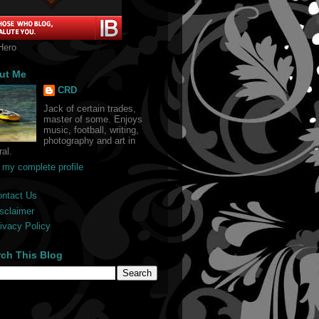
Hero
ut Me
CRD
Jack of certain trades,
master of some. Enjoys
music, football, writing,
photography and art in
al.
 my complete profile
ontact Us
sclaimer
ivacy Policy
rch This Blog