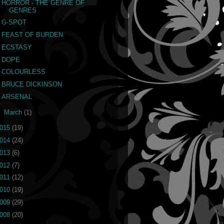
HORROR - THE GENRE OF
GENRES
G-SPOT
FEAST OF BURDEN
ECSTASY
DOPE
COLOURLESS
BRUCE DICKINSON
ARSENAL
►
March
(1)
015
(19)
014
(24)
013
(6)
012
(7)
011
(12)
010
(19)
009
(29)
008
(20)