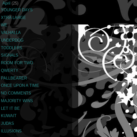
▼
April
(25)
YOUNGER DAYS
XTRA LARGE
WE
VALHALLA
UNDERDOG
TODDLERS
SIGNALS
ROOM FOR TWO
QWERTY
PALLBEARER
ONCE UPON A TIME
NO COMMENTS
MAJORITY WINS
LET IT BE
KUWAIT
JUDAS
ILLUSIONS