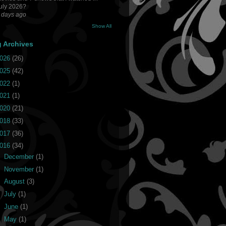
uly 2026?
 days ago
Show All
g Archives
026
(26)
025
(42)
022
(1)
021
(1)
020
(21)
018
(33)
017
(36)
016
(34)
►
December
(1)
►
November
(1)
►
August
(3)
►
July
(1)
►
June
(1)
►
May
(1)