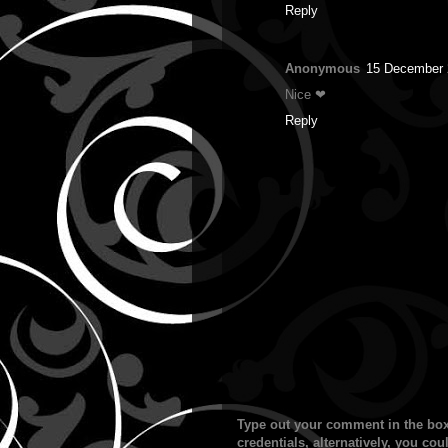
Reply
Anonymous
15 December 
Nice ❤
Reply
Type out your comment in the box
credentials, alternatively, you c