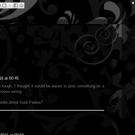
Y
16 at 00:45
tough. I thought it would be easier to post something on a
sooooo wrong.
rote about Gudi Padwa?