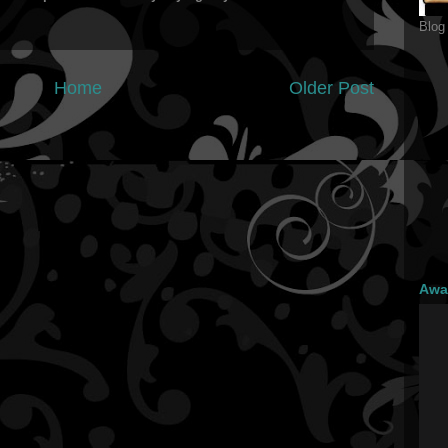
Blog
Home
Older Post
Awa