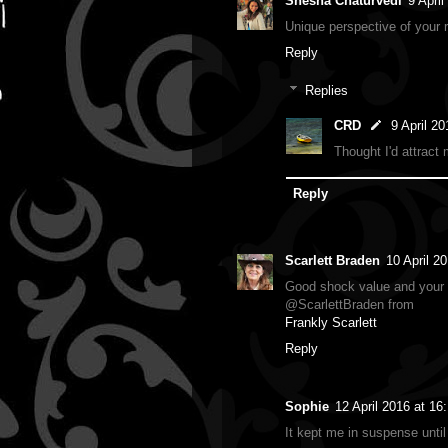
Shesha Chaturvedi
9 April
Unique perspective of your ro
Reply
Replies
CRD
9 April 20
Thought I'd attract 
Reply
Scarlett Braden
10 April 2
Good shock value and your i
@ScarlettBraden from
Frankly Scarlett
Reply
Sophie
12 April 2016 at 16
It kept me in suspense until 