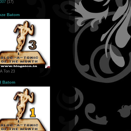
007
(17)
nze Batom
 A Ton 23
d Batom