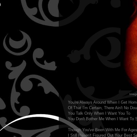
Imag
You're Always Around When I Get Hom
Of That I'm Certain, There Ain't No Dou
You Talk Only When I Want You To
You Don't Bother Me When I Want To 
Though You've Been With Me For Age
I Still Haven't Figured Out Your Best S