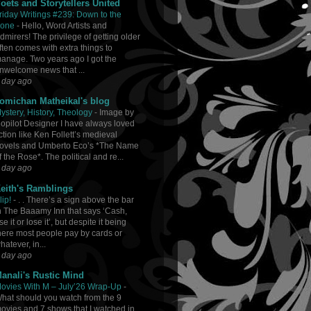
oets and Storytellers United
riday Writings #239: Down to the
one
-
Hello, Word Artists and
dmirers! The privilege of getting older
ften comes with extra things to
anage. Two years ago I got the
nwelcome news that ...
 day ago
omichan Matheikal's blog
ystery, History, Theology
-
Image by
opilot Designer I have always loved
iction like Ken Follett’s medieval
ovels and Umberto Eco’s *The Name
f the Rose*. The political and re...
 day ago
eith's Ramblings
lip!
-
. . There’s a sign above the bar
n The Baaamy Inn that says ‘Cash,
se it or lose it’, but despite it being
here most people pay by cards or
hatever, in...
 day ago
anali's Rustic Mind
ovies With M – July’26 Wrap-Up
-
hat should you watch from the 9
ovies and 7 shows that I watched in