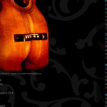
P
F
B
A
o
m
u
1
T
M
C
f
n
o
1
K
S
i
e Source: www.chameleonpeople.com
u
e
t
bt
w
1
Space Out
M
M
s
W
pots
m