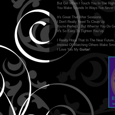
But Girl When I Touch You In The Righ
You Make Sounds In Ways I've Never 
It's Great That After Sessions
I Don't Really Need To Clean Up
You're Perfect...But When'er You Do G
It's So Easy To Tighten You Up
I Really Hope That In The Near Future,
Instead Of Watching Others Make Sm
I Love You My
Guitar
!