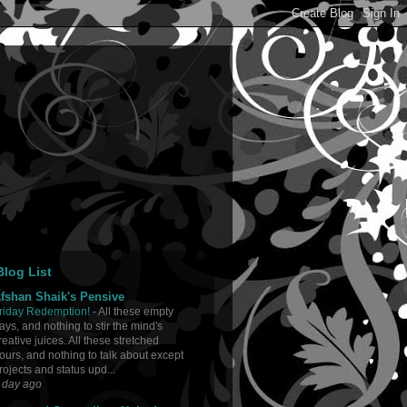
log List
fshan Shaik's Pensive
riday Redemption!
-
All these empty
ays, and nothing to stir the mind's
reative juices. All these stretched
ours, and nothing to talk about except
rojects and status upd...
 day ago