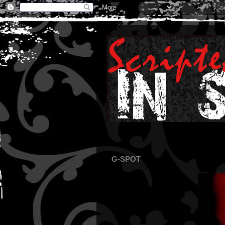
G-SPOT