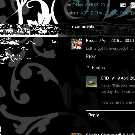
on
Friday, April 08, 2016
Labels:
A TO Z CHALLENGE
,
POETR
7 comments:
Preeti
9 April 2016 at 00:01
Lol! G got to everybody! :D
Reply
Replies
CRD
9 April 20
Hehe. This one was 
holiday, but I was 
How come no one w
Reply