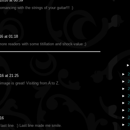
 2016 at 00:59
mancing with the strings of your guitar!!! :)
16 at 01:18
more readers with some titillation and shock-value ;)
►
2
016 at 21:25
►
2
mage is great! Visiting from A to Z.
►
2
►
2
►
2
►
2
►
2
:16
►
2
last line. :) Last line made me smile.