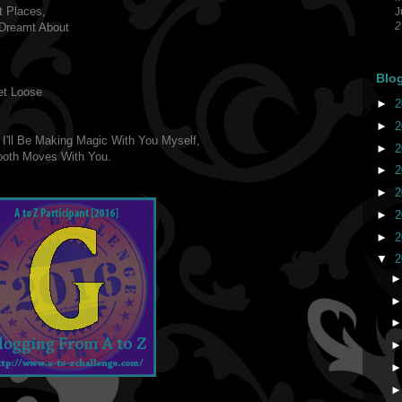
t Places,
J
2
Dreamt About
Blo
et Loose
►
2
►
2
 I'll Be Making Magic With You Myself,
►
2
ooth Moves With You.
►
2
►
2
►
2
►
2
▼
2