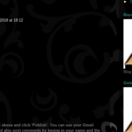
►
2
Bro
2018 at 18:12
Blog
Gol
 above and click 'Publish'. You can use your Gmail
ould also post comments by keying in your name and the