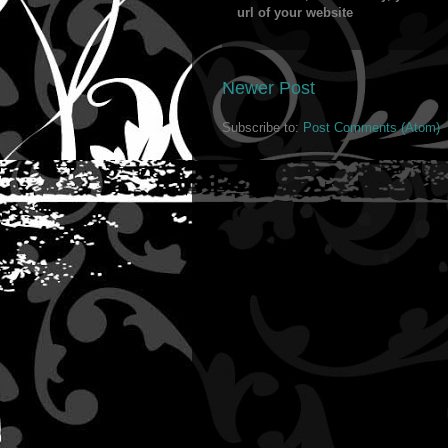
url of your website
Newer Post
Subscribe to:
Post Comments (Atom)