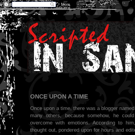
ONCE UPON A TIME
Once upon a time, there was a blogger named 
many others, because somehow, he could
overcome with emotions. According to him
thought out, pondered upon for hours and edit