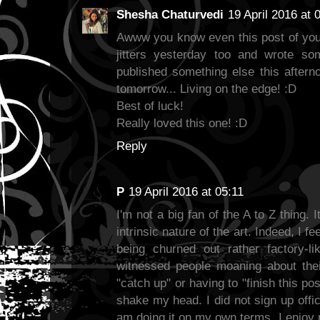
Shesha Chaturvedi
19 April 2016 at 
Awww you know even this post of yours
jitters yesterday too and wrote so
published something else this aftern
tomorrow... Living on the edge! :D
Best of luck!
Really loved this one! :D
Reply
P
19 April 2016 at 05:11
I'm not a big fan of the A to Z thing. 
intrinsic nature of the art. Indeed, I f
being churned out rather factory-lik
witnessed people moaning about their
"catch up" or having to "finish this po
shake my head. I did not sign up offici
am doing it on my own terms. I enjoy 