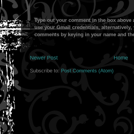
Type out your comment in the box above a
use your Gmail credentials, alternatively,
comments by keying in your name and the
Newer Post
Home
Subscribe to:
Post Comments (Atom)