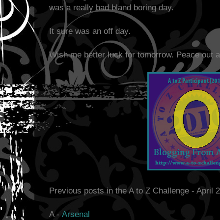
was a really bad bland boring day.
It sure was an off day.
Wish me better luck for tomorrow. Peace out a
Previous posts in the A to Z Challenge - April 
A -
Arsenal