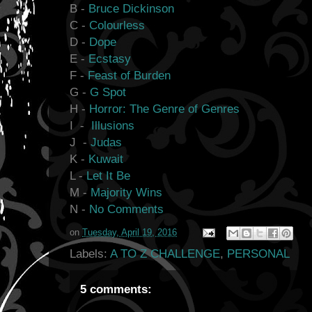
B -
Bruce Dickinson
C -
Colourless
D -
Dope
E -
Ecstasy
F -
Feast of Burden
G -
G Spot
H -
Horror: The Genre of Genres
I -
Illusions
J -
Judas
K -
Kuwait
L -
Let It Be
M -
Majority Wins
N -
No Comments
on
Tuesday, April 19, 2016
Labels:
A TO Z CHALLENGE
,
PERSONAL
5 comments: