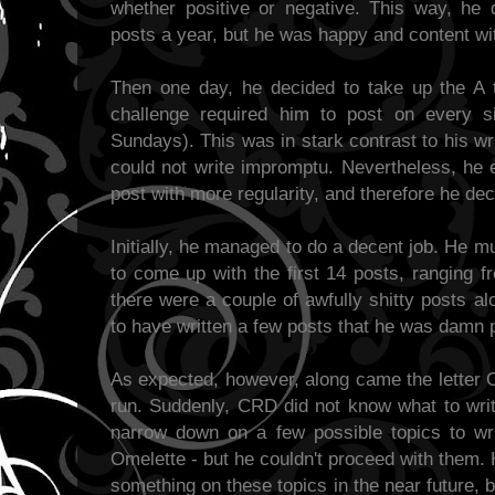
whether positive or negative. This way, he
posts a year, but he was happy and content wit
Then one day, he decided to take up the A 
challenge required him to post on every s
Sundays). This was in stark contrast to his wr
could not write impromptu. Nevertheless, he 
post with more regularity, and therefore he de
Initially, he managed to do a decent job. He mu
to come up with the first 14 posts, ranging f
there were a couple of awfully shitty posts a
to have written a few posts that he was damn p
As expected, however, along came the letter 
run. Suddenly, CRD did not know what to write
narrow down on a few possible topics to w
Omelette - but he couldn't proceed with them.
something on these topics in the near future, 