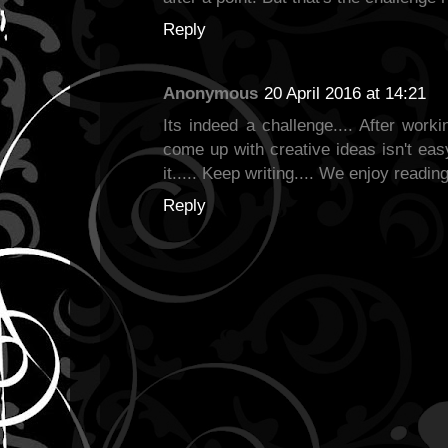
Reply
Anonymous
20 April 2016 at 14:21
Its indeed a challenge.... After worki
come up with creative ideas isn't easy
it..... Keep writing.... We enjoy readin
Reply