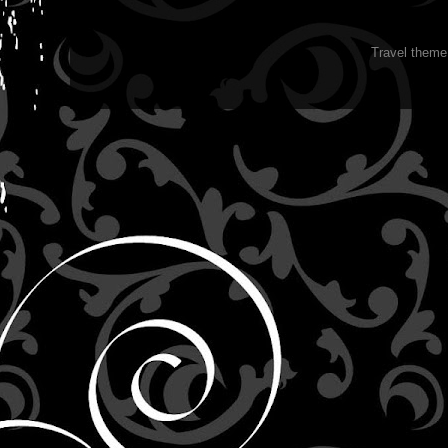
Travel them