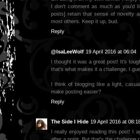
I don't comment as much as you'd lik
posts] retain that sense of novelty an
most others. Keep it up, bud.
Reply
@IsaLeeWolf
19 April 2016 at 06:04
I thought it was a great post! It's toug
that's what makes it a challenge, I gue
I think of blogging like a light, casu
make posting easier?
Reply
The Side I Hide
19 April 2016 at 08:1
I really enjoyed reading this post! I a
after a point. But that's the challenge 