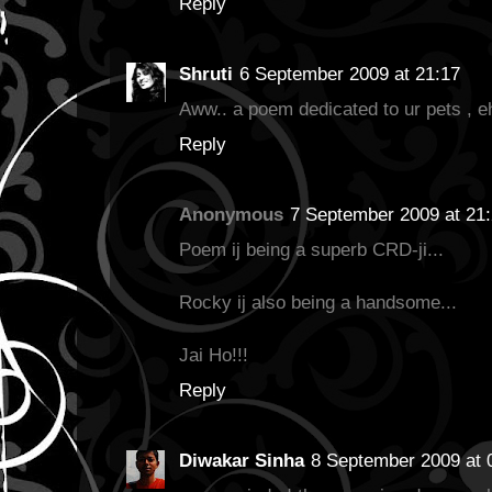
Reply
Shruti
6 September 2009 at 21:17
Aww.. a poem dedicated to ur pets , eh
Reply
Anonymous
7 September 2009 at 21
Poem ij being a superb CRD-ji...
Rocky ij also being a handsome...
Jai Ho!!!
Reply
Diwakar Sinha
8 September 2009 at 