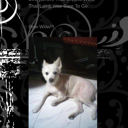
That Lamb Was Sure To Go
Bow-Wow!!!