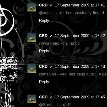
CRD
17 September 2009 at 17:41
@angel - arre, hes absolutely fine :d
Reply
CRD
17 September 2009 at 17:42
@workhard - hai na?:d
Reply
CRD
17 September 2009 at 17:43
@manjari - yea, hes dang cute :) A per
Reply
CRD
17 September 2009 at 17:45
@Shruti - hanji :P