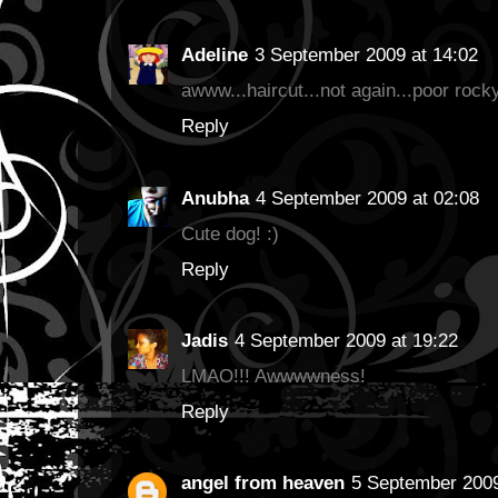
Adeline
3 September 2009 at 14:02
awww...haircut...not again...poor rocky
Reply
Anubha
4 September 2009 at 02:08
Cute dog! :)
Reply
Jadis
4 September 2009 at 19:22
LMAO!!! Awwwwness!
Reply
angel from heaven
5 September 2009