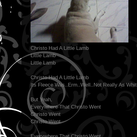
Christo Had A Little Lamb
Little Lamb
Little Lamb
Christo Had A Little Lamb
Its Fleece Was..Erm..Well..Not Really As Whi
But Yeah,
Everywhere That Christo Went
Christo Went
Christo Went
Everywhere That Christo Went