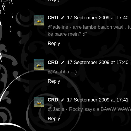
CRD
17 September 2009 at 17:40
@adeline - arre lambe baalon waali, t
ke baare mein? :P
Reply
CRD
17 September 2009 at 17:40
@Anubha - :)
Reply
CRD
17 September 2009 at 17:41
@Jadis - Rocky says a BAWW WA
Reply