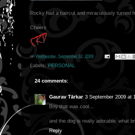
Rocky had a haircut and miraculously turned f
Cheers
on
Wednesday, September 02, 2009
Labels:
PERSONAL
24 comments:
Gaurav Tārkar
3 September 2009 at 
Boy that was cool...
and the dog is really adorable. what br
Reply