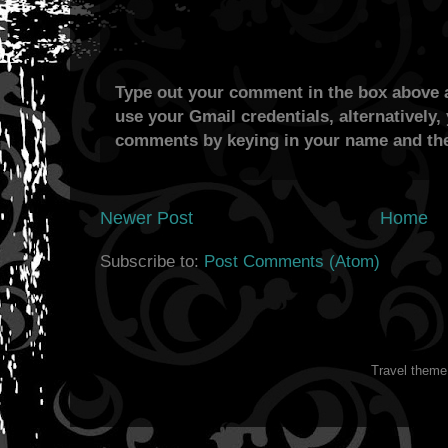
Type out your comment in the box above a
use your Gmail credentials, alternatively,
comments by keying in your name and the
Newer Post
Home
Subscribe to:
Post Comments (Atom)
Travel them