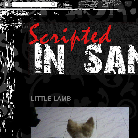
LITTLE LAMB