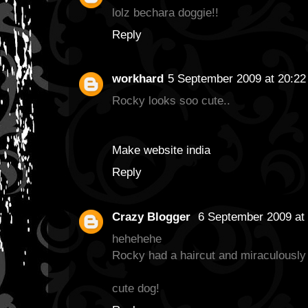
lolz bechara doggie!!
Reply
workhard
5 September 2009 at 20:22
Rocky looks soo cute..
Make website india
Reply
Crazy Blogger
6 September 2009 at 
hehehehe
Rocky had a haircut and miraculously 
cute dog!