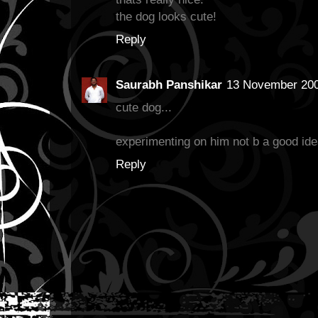
the dog looks cute!
Reply
Saurabh Panshikar
13 November 200
cute dog...
experimenting on him not b a good ide
Reply