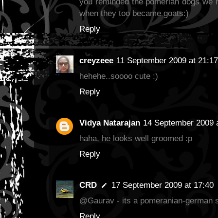
you reminded the pomerian dogs we
when they too became goats:)
Reply
creyzeee
11 September 2009 at 21:17
hehehe..soooo cute :)
Reply
Vidya Natarajan
14 September 2009 a
haha, he looks well groomed :p
Reply
CRD
17 September 2009 at 17:40
@Gaurav - its a pomeranian-german s
Reply