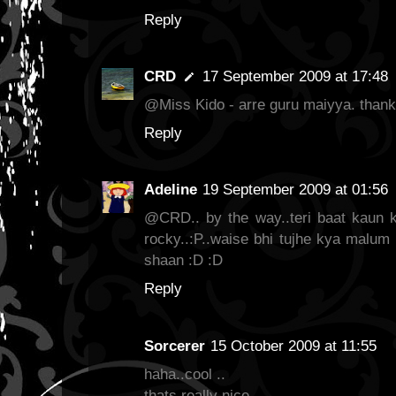
Reply
CRD
17 September 2009 at 17:48
@Miss Kido - arre guru maiyya. thank 
Reply
Adeline
19 September 2009 at 01:56
@CRD.. by the way..teri baat kaun ka
rocky..:P..waise bhi tujhe kya malum
shaan :D :D
Reply
Sorcerer
15 October 2009 at 11:55
haha..cool ..
thats really nice.