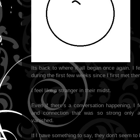
Its back to where it all began once again. I 
during the first few weeks since I first met the
I feel like a stranger in their midst.
Even if there's a conversation happening, I f
and connection that was so strong only
vanished.
If I have something to say, they don't seem to b