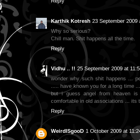
Reply
Karthik Kotresh
23 September 2009 
Why so serious?
Chill man. Shit happens all the time.
Reply
Vidhu .. !!
25 September 2009 at 11:5
wonder why such shit happens ... pe
..... have known you for a long time ..
but i guess angel from heaven is 
comfortable in old associations ... its
Reply
WeirdISgooD
1 October 2009 at 11:2