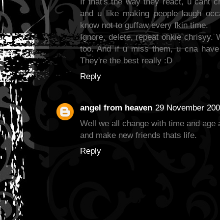
If that's the way they react, u cant c
and u like making people laugh occa
know not to guffaw every fkin time.
Ignore, delete, repeat ohkie chrisyy.
too. And if u miss them, u cna have 
They're the best really :D
Reply
angel from heaven
29 November 2009
Well we all change with time and age
and make new friends thats life.
Reply