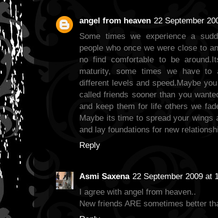
angel from heaven
22 September 200
Some times we experience a sudde
people who once we were close to and
no find comfortable to be around.I
maturity, some times we have to 
different levels and speed.Maybe you
called friends sooner than you want
and keep them for life others we fad
Maybe its time to spread your wings
and lay foundations for new relationsh
Reply
Asmi Saxena
22 September 2009 at 
I agree with angel from heaven..
New friends ARE sometimes better tha