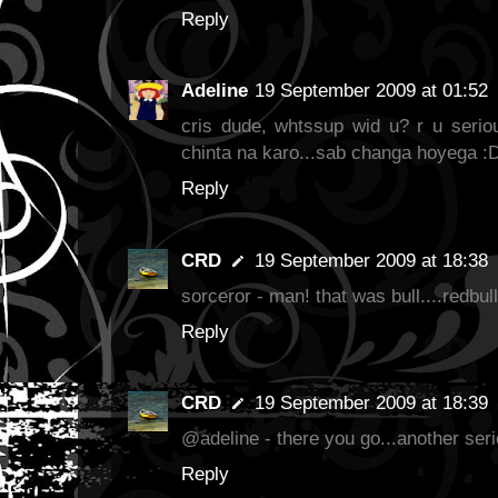
Reply
Adeline
19 September 2009 at 01:52
cris dude, whtssup wid u? r u seriou
chinta na karo...sab changa hoyega :
Reply
CRD
19 September 2009 at 18:38
sorceror - man! that was bull....redbull
Reply
CRD
19 September 2009 at 18:39
@adeline - there you go...another seri
Reply