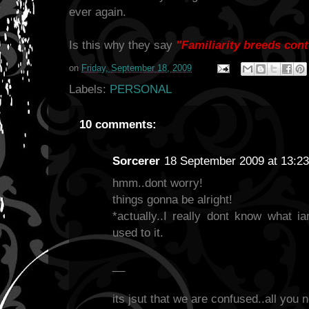
ever again.
Is this why they say
"Familiarity breeds con
on
Friday, September 18, 2009
Labels:
PERSONAL
10 comments:
Sorcerer
18 September 2009 at 13:23
hmm..dont worry!
things gonna be alright!
*actually..I really dont know what ia
used to it.
__
its jsut that we are confused..all you n