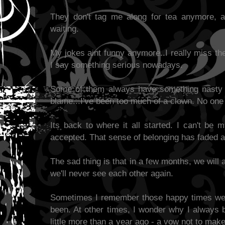
They don't tag me along for tea anymore, 
waiting.
My jokes aint funny anymore..I really miss th
I say something serious nowadays.
Some of them always have something nasty t
blame...I've been too much of a clown. No on
Its back to where it all started. I can't be m
accepted. That sense of belonging has faded a
The sad thing is that in a few months, we will
we'll never see each other again.
Sometimes I remember those happy times we 
been. At other times, I wonder why I always 
little more than a year ago - a vow not to mak