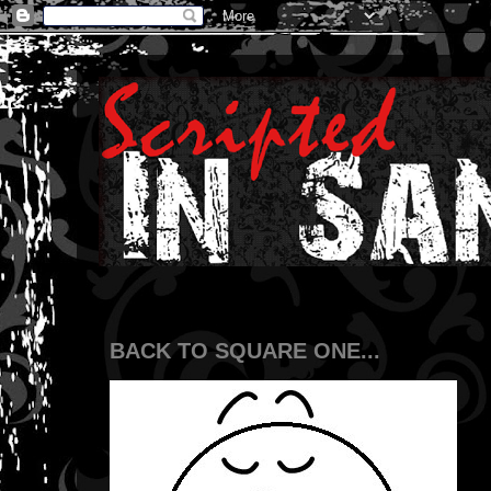
BACK TO SQUARE ONE...