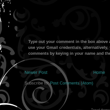
Type out your comment in the box above a
use your Gmail credentials, alternatively,
comments by keying in your name and the
Newer Post
Home
Subscribe to:
Post Comments (Atom)
Travel them