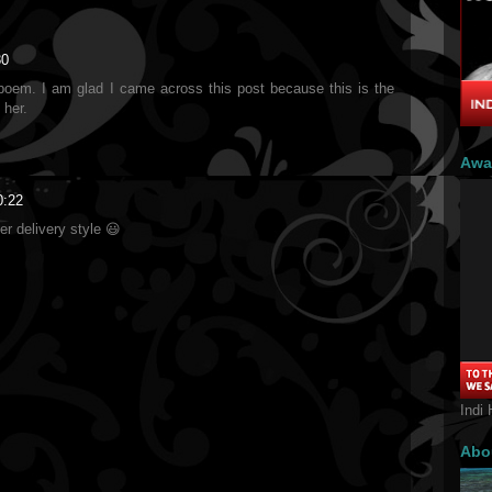
30
n poem. I am glad I came across this post because this is the
 her.
Awa
0:22
her delivery style 😃
Indi 
Abo