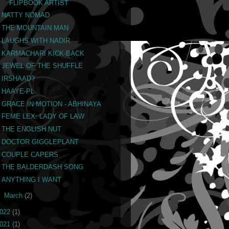
FLIPBOOK ARTIST
NATTY NOMAD
THE MOUNTAIN MAN
LAUGHS WITH NADIR
KARMACHARI KICK-BACK
JEWEL OF THE SHUFFLE
IRSHAAD?
HAAYE-PL
GRACE IN MOTION - ABHINAYA
FEME LEX: LADY OF LAW
THE ENGLISH NUT
DOCTOR GIGGLEPLANT
COUPLE CAPERS
THE BALDERDASH SONG
ANYTHING I WANT
►
March
(2)
022
(1)
021
(1)