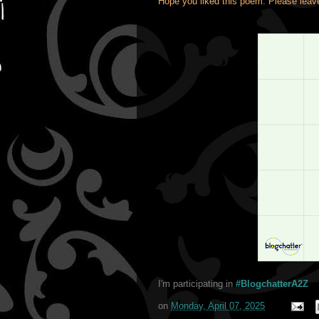
Hope you liked this poem. Please lea
I'm participating in
#BlogchatterA2Z
on
Monday, April 07, 2025