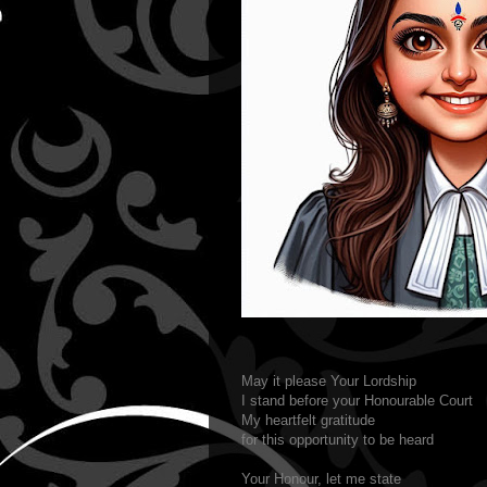
May it please Your Lordship
I stand before your Honourable Court
My heartfelt gratitude
for this opportunity to be heard
Your Honour, let me state