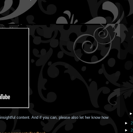
insightful content. And if you can, please also let her know how
►
2
►
2