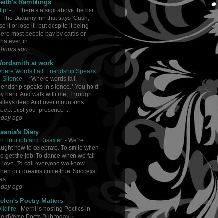
eith's Ramblings
lip!
-
. . There’s a sign above the bar
n The Baaamy Inn that says ‘Cash,
se it or lose it’, but despite it being
here most people pay by cards or
hatever, in...
 hours ago
ordsmith at work
here Words Fail, Friendship Speaks
n Silence.
-
*Where words fail,
riendship speaks in silence.* You hold
y hand And walk with me, Through
alleys deep And over mountains
teep. Just your presence ...
 day ago
aania's Diary
n Triumph and Disaster.
-
We’re
aught how to celebrate. To smile when
e get the job. To dance when we fall
n love. To call everyone we know
hen our dreams come true. Success
as...
 day ago
elen's Poetry Matters
ildfire
-
Merril is hosting Poetics in
he dVerse Poets Pub today ~