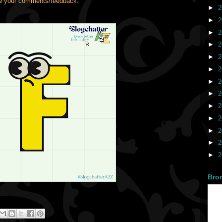
ve your comments/feedback.
►
2
►
2
►
2
►
2
►
2
►
2
►
2
►
2
►
2
►
2
►
2
►
2
►
2
Bro