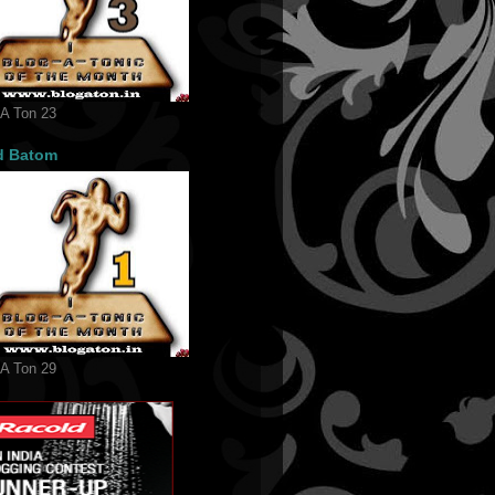
 A Ton 23
d Batom
 A Ton 29