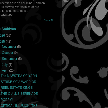
utterflies are on her mind ~ and on
urs as well. Words in color are
utterfly names. the s...
 days ago
Show All
g Archives
026
(26)
025
(42)
►
November
(5)
►
October
(9)
►
September
(5)
►
July
(1)
▼
April
(20)
The MAESTRA OF YARN
STRIDE OF A WARRIOR
REEL ESTATE KINGS
THE QUILL'S SERENADE
POPPY!
OPTICAL ILLUSION: THE