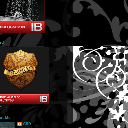
rd
Hero
ut Me
CRD