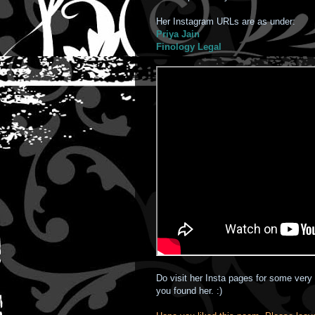
Her Instagram URLs are as under:
Priya Jain
Finology Legal
Do visit her Insta pages for some very 
you found her. :)