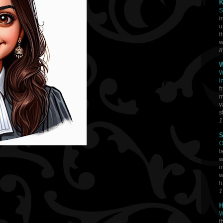
K
S
i
u
t
w
8
W
W
i
f
m
v
s
1
S
O
t
w
i
w
h
1
H
W
t