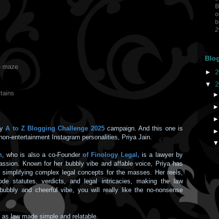
B
o
b
2
Blo
te maze
►
2
▼
2
tains
my
A to Z Blogging Challenge 2025
campaign. And this one is
non-entertainment Instagram personalities, Priya Jain.
n
, who is also a co-Founder
of Finology Legal,
is a lawyer by
assion. Known for her bubbly vibe and affable voice, Priya has
y simplifying complex legal concepts for the masses. Her reels,
de statutes, verdicts, and legal intricacies, making the law
bubbly and cheerful vibe, you will really like the no-nonsense
t as law made simple and relatable.