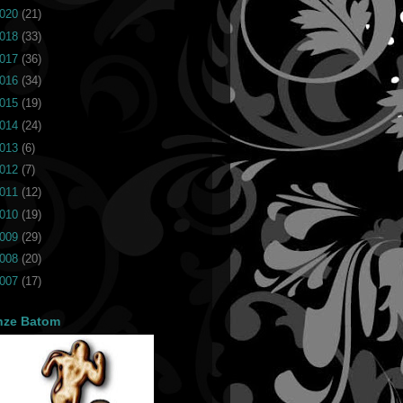
020
(21)
018
(33)
017
(36)
016
(34)
015
(19)
014
(24)
013
(6)
012
(7)
011
(12)
010
(19)
009
(29)
008
(20)
007
(17)
nze Batom