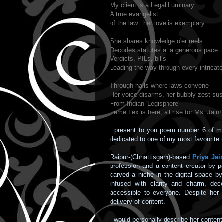
My client is a Legal Luminary
A true evangelist
of the law...her love is exemplary
She shares knowledge o'er reels
Decodes statutes at a generous pace
Verdicts, PILs, bills,
Leading the way through every intrica
Through halls where laws convene
Her voice disarms, her bubbly zest sus
From Indian 'Legisphere'
Feme Lex is here, all rise for Ms. Jain!
I present to you poem number 6 of 
dedicated to one of my most favourite 
Raipur-(Chhattisgarh)-based
Priya Jai
profession and a content creator by p
carved a niche in the digital space b
infused with clarity and charm, deco
accessible to everyone. Despite her 
delivery of content.
I would personally describe her conten