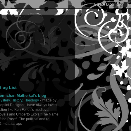
log List
omichan Matheikal's blog
ystery, History, Theology
-
Image by
opilot Designer I have always loved
iction like Ken Follett’s medieval
ovels and Umberto Eco’s *The Name
f the Rose*. The political and re...
1 minutes ago