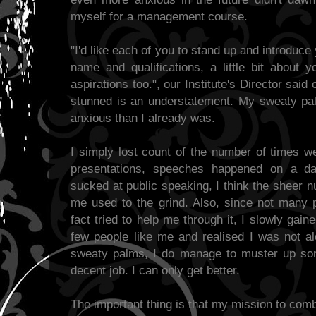
myself for a management course.
"I'd like each of you to stand up and introduce
name and qualifications, a little bit about y
aspirations too.", our Institute's Director said
stunned is an understatement. My sweaty p
anxious than I already was.
I simply lost count of the number of times w
presentations, speeches happened on a dai
sucked at public speaking, I think the sheer 
me used to the grind. Also, since not many 
fact tried to help me through it, I slowly gai
few people like me and realised I was not al
sweaty palms, I do manage to muster up so
decent job. I can only get better.
The important thing is that my mission to comba