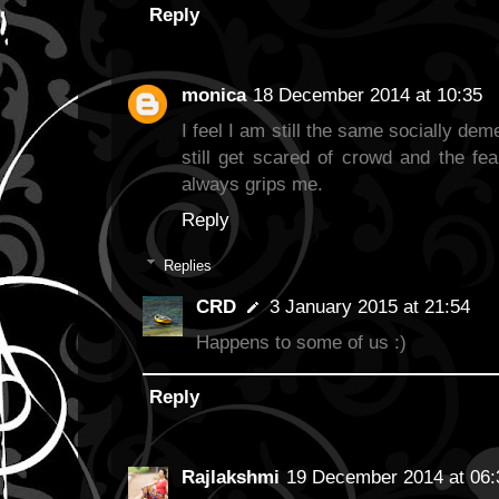
Reply
monica
18 December 2014 at 10:35
I feel I am still the same socially de
still get scared of crowd and the fe
always grips me.
Reply
Replies
CRD
3 January 2015 at 21:54
Happens to some of us :)
Reply
Rajlakshmi
19 December 2014 at 06: