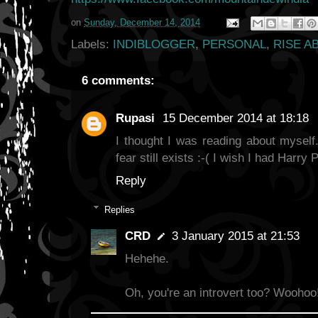
on
Sunday, December 14, 2014
Labels:
INDIBLOGGER
,
PERSONAL
,
RISE A
6 comments:
Rupasi
15 December 2014 at 18:18
I thought I was reading about myself.
fear still exists :-( I wish I had Harry P
Reply
Replies
CRD
3 January 2015 at 21:53
Hehehe.
Oh, you're an introvert too? Woohoo!