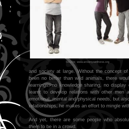
Source: www.anxietywellness.org
and society at large. Without the concept 
been no better than wild animals, there woul
learnings, no knowledge sharing, no display 
learnt to develop relations with other men
emotional, mental and physical needs, but also
relationships, he makes an effort to mingle with
And yet, there are some people who absolute
them to be in a crowd.