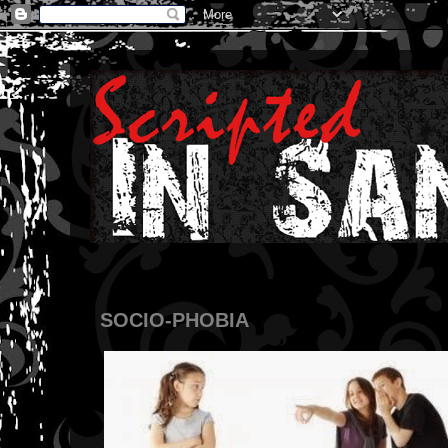
SOCIO-PHOBIA