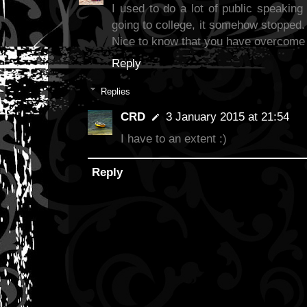
I used to do a lot of public speaking i
going to college, it somehow stopped.
Nice to know that you have overcome 
Reply
Replies
CRD
3 January 2015 at 21:54
I have to an extent :)
Reply