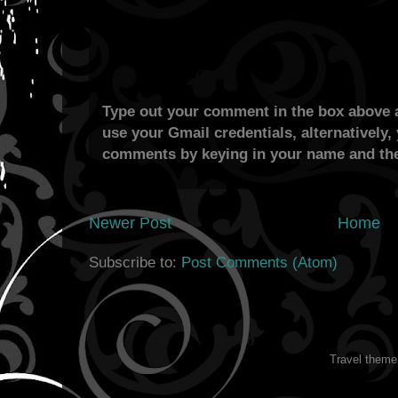
Type out your comment in the box above a
use your Gmail credentials, alternatively,
comments by keying in your name and the
Newer Post
Home
Subscribe to:
Post Comments (Atom)
Travel them