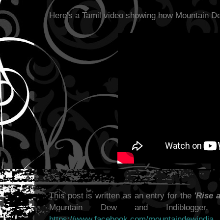
Here's a Tamil video showing how Mountain D
This post is written as an entry for the
'Rise 
Mountain Dew and Indiblogge
https://www.facebook.com/mountaindewindia