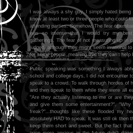
I was always a shy guy. I simply hated being 
knew at least two or three people who could k
attending parties. Somehow, The fear of emba
was so intense that I would try my best
gatherings. The fear of not measuring up in 
judged, although they might seem irrational t
for some people, meaning that they can’t help 
Public speaking was something I always abho
school and college days, I did not encounter 
speak to a crowd. To walk through hordes of 
and then speak to them while they were all ea
"Are they actually listening to me or are the
and give them some entertainment?", "Why 
freak?"...thoughts like these flooded my h
absolutely HAD to speak. It was still ok then t
keep them short and sweet. But the fact that
even more anxious in the future didn't dawn 