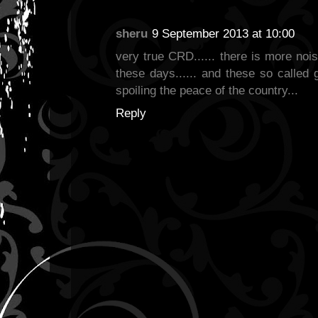
sheru
9 September 2013 at 10:00
very true CRD...... there is more nois
these days...... and these so called g
spoiling the peace of the country...
Reply