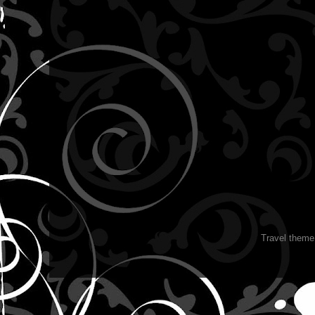
Travel them