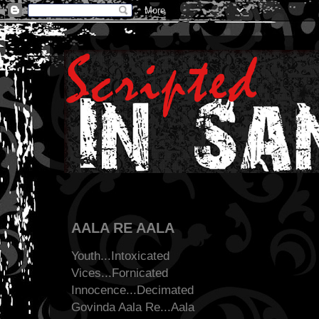
AALA RE AALA
Youth...Intoxicated
Vices...Fornicated
Innocence...Decimated
Govinda Aala Re...Aala