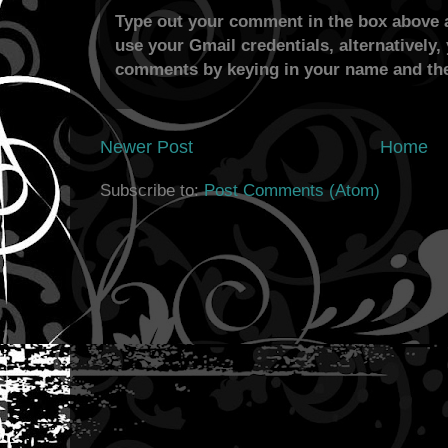
Type out your comment in the box above a
use your Gmail credentials, alternatively,
comments by keying in your name and the
Newer Post
Home
Subscribe to:
Post Comments (Atom)