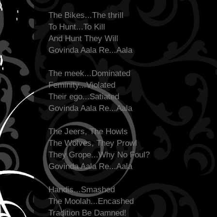
The Bikes...The thrill
To Hunt...To Kill
And Hunt They Will
Govinda Aala Re...Aala
The meek...Dominated
Feminity...Violated
Their ego...Satiated
Govinda Aala Re...Aala
The Jeers, The Howls
The Wolves, They Prowl
They Grope...Why No Foul?
Govinda Aala Re...Aala
Handis...Smashed
The Moolah...Encashed
Tradition Be Damned!