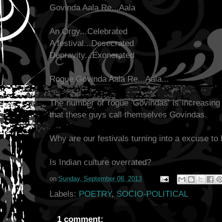
Govinda Aala Re...Aala
An Orgy...Celebrated
A festival...Desecrated
Depravity...Exonerated
Rogue Govinda Aala Re...Aala...
The number of rogue 'Govindas' is increasing 
that these guys call themselves Govindas.
Why are our festivals turning into a excuse to
Is Indian culture overrated?
on
Sunday, September 08, 2013
Labels:
POETRY
,
SOCIO-POLITICAL
1 comment: