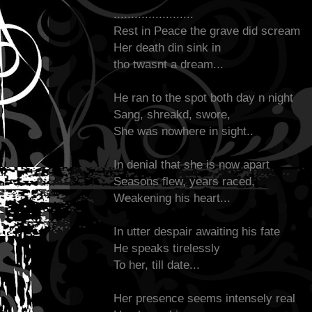
.......................
Rest in Peace the grave did scream
Her death din sink in
tho twasnt a dream...
He ran to the spot both day n night
Sang, shreakd, swore,
She was nowhere in sight..
In denial that she is now apart
Seasons flew, years raced,
Weakening his heart...
In utter despair awaiting his fate
He speaks tirelessly
To her, till date...
Her presence seems intensely real