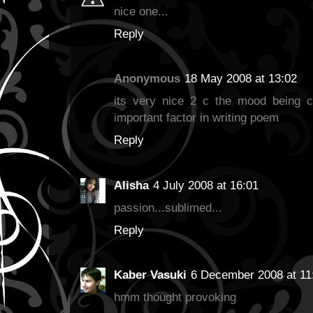
nice one...
Reply
Anonymous
18 May 2008 at 13:02
its very nice 2 c the mood being c
important factor in writing poem
Reply
Alisha
4 July 2008 at 16:01
passion...sublimed...
Reply
Kaber Vasuki
6 December 2008 at 11
hmm thought provoking