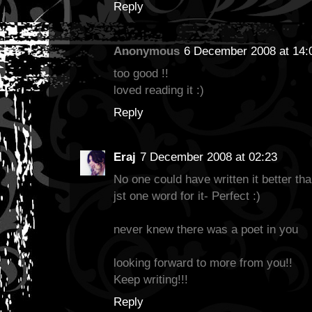
Reply
Anonymous
6 December 2008 at 14:
too good !!
loved reading it :)
Reply
Eraj
7 December 2008 at 02:23
No one could have written it better than
jst one word for it- Perfect :)
never knew there was a poet in you
looking forward to more from you!!
Keep writing!!!
Reply