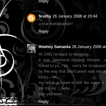
Reply
Sruthy
26 January 2008 at 20:44
a true melodrama!!!
Reply
Anunoy Samanta
28 January 2008 at
Hi CRD i'm back to blogging...
it was awesome reading thisone.. v
linked to ya... lol... sorry for trsspass
by the way that bstrd poem was not at
lucky... lol..
my orkut account is still the same n 
4m frn list :( hehe...
see you soon...
Reply