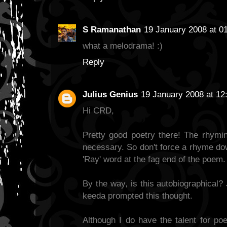
S Ramanathan
19 January 2008 at 0
what a melodrama! :)
Reply
Julius Genius
19 January 2008 at 12
Hi CRD,
Pretty good poetry there! The rhymin
necessary. So don't force a rhyme dow
'Ray' word at the fag end of the poem
By the way, is this autobiographical? 
keeda prompted this thought.
Although I do have the talent for poe