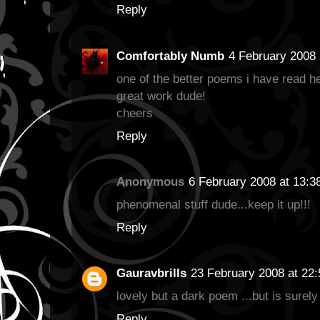
Reply
Comfortably Numb
4 February 2008 
one of the better poems i have read h
great work dude!
cheers
Reply
Anonymous
6 February 2008 at 13:3
phenomenal stuff dude...keep it up!!!
Reply
Gauravbrills
23 February 2008 at 22:
lovely but a dark poem ...but is surely
Reply