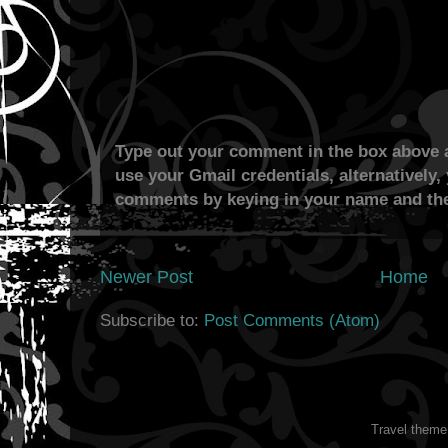
Type out your comment in the box above a
use your Gmail credentials, alternatively,
comments by keying in your name and the
Newer Post
Home
Subscribe to:
Post Comments (Atom)
Travel them