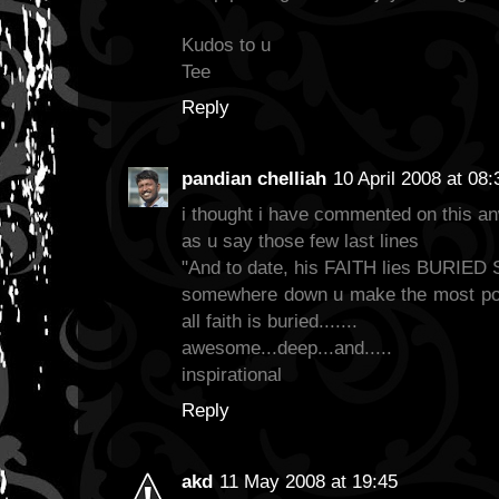
Kudos to u
Tee
Reply
pandian chelliah
10 April 2008 at 08:
i thought i have commented on this an
as u say those few last lines
"And to date, his FAITH lies BURI
somewhere down u make the most poig
all faith is buried.......
awesome...deep...and.....
inspirational
Reply
akd
11 May 2008 at 19:45