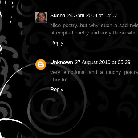
Sucha
24 April 2009 at 14:07
Nice poetry..but why such a sad twis
attempted poetry and envy those who 
Reply
Unknown
27 August 2010 at 05:39
very emotional and a touchy poetry
christo!
Reply