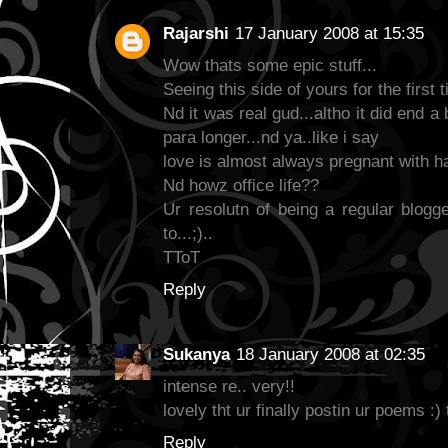
Rajarshi
17 January 2008 at 15:35
Wow thats some epic stuff...
Seeing this side of yours for the first t
Nd it was real gud...altho it did end a
para longer...nd ya..like i say
love is almost always pregnant with h
Nd howz office life??
Ur resolutn of being a regular blogge
to...;)..
TToT
Reply
Sukanya
18 January 2008 at 02:35
intense re.. very!!
lovely tht ur finally postin ur poems :) 
Reply