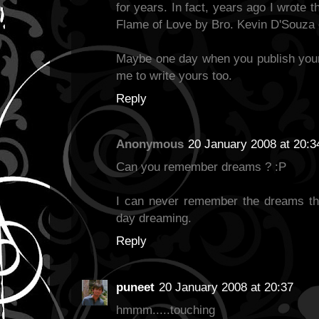
for years. In fact, years ago I wrote
Flame of Love by Bro. Kevin D'Souza
Maybe one day when you publish your
me to write yours too.
Reply
Anonymous
20 January 2008 at 20:3
Can you remember dreams ? :P
I can never remember the dreams th
day dreaming.
Reply
puneet
20 January 2008 at 20:37
hmmm.....touching