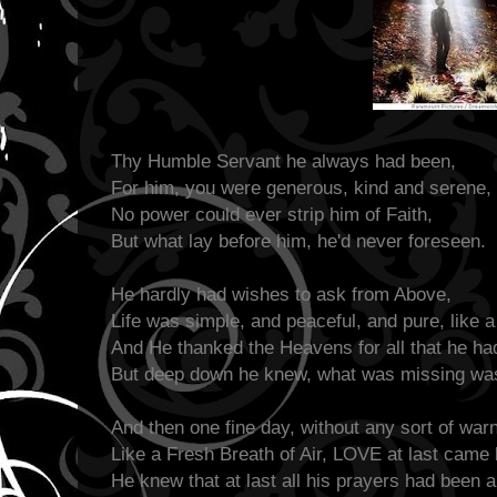
Thy Humble Servant he always had been,
For him, you were generous, kind and serene,
No power could ever strip him of Faith,
But what lay before him, he'd never foreseen.
He hardly had wishes to ask from Above,
Life was simple, and peaceful, and pure, like 
And He thanked the Heavens for all that he ha
But deep down he knew, what was missing w
And then one fine day, without any sort of warn
Like a Fresh Breath of Air, LOVE at last came
He knew that at last all his prayers had been 