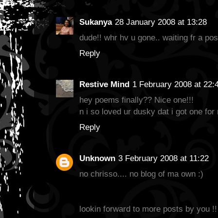
Sukanya
28 January 2008 at 13:28
dude!! whr hv u gone.. waiting fr a pos
Reply
Restive Mind
1 February 2008 at 22:
hey poems finally?? Nice one!!!
n i so loved ur dusky dat i got one for 
Reply
Unknown
3 February 2008 at 11:22
no chrisso.... no blog of ma own :)
lookin forward to more posts by you !!