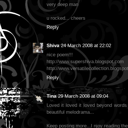
very deep man
u rocked... cheers
Reply
Shiva
24 March 2008 at 22:02
nice poem!!!
http://www.supershiva.blogspot.com
http://www.versatilecollection.blogsp
Reply
Tina
29 March 2008 at 09:04
Loved it loved it loved beyond words 
beautiful melodrama...
Keep posting more...I njoy reading the