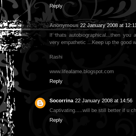
Reply
Anonymous
22 January 2008 at 12:1
If thats autobiographical...then you 
very empathetic ...Keep up the good w
Rashi
www.lifealame.blogspot.com
Reply
Socorrina
22 January 2008 at 14:56
Captivating.....will be still better if u c
Reply