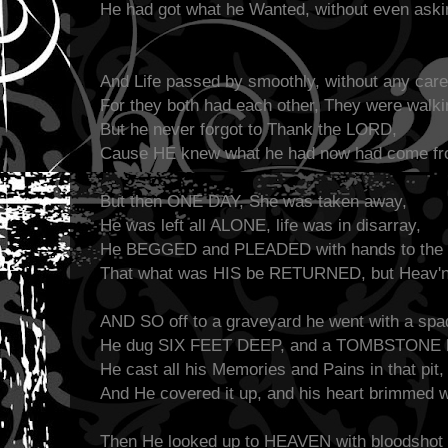
He had got what he Wanted, without even aski
And Life passed by smoothly, without any care
For they both had each other, They were walkin
But he never forgot to Thank the LORD,
Cause HE knew what he had now had come f
But then ONE DAY, She was taken away,
He was left all ALONE, life was in disarray,
He BEGGED and PLEADED with hands to the 
That what was HIS be RETURNED, but Heav'n
AND SO off to a graveyard he went with a spa
He dug SIX FEET DEEP, and a TOMBSTONE he
He cast all his Memories and Pains in that pit,
And He covered it up, and his heart brimmed 
Then He looked up to HEAVEN with bloodshot