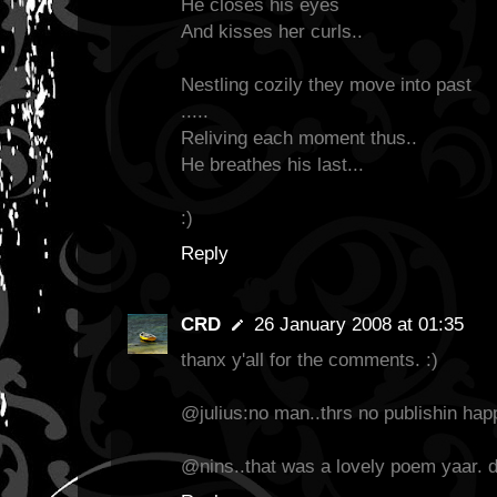
He closes his eyes
And kisses her curls..
Nestling cozily they move into past
.....
Reliving each moment thus..
He breathes his last...
:)
Reply
CRD
26 January 2008 at 01:35
thanx y'all for the comments. :)
@julius:no man..thrs no publishin hap
@nins..that was a lovely poem yaar. d