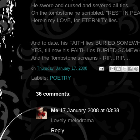
He swore and cursed and severed all ties,
On the tombstone he scribbled, "REST IN PE
Herein my LOVE, for ETERNITY lies."
And to date, his FAITH lies BURIED SOMEW
YES, till now his FAITH lies BURIED SOME
And the Tombstone screams - RIP...RIP....
on
Thursday, January 17, 2008
Labels:
POETRY
36 comments:
Me
17 January 2008 at 03:38
Lovely melodrama
Reply