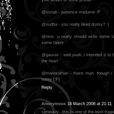
@ssnab - patience madame :P
@sudha - you really liked dusky? :)
@nins- u really should write some st
some talent
@gaurav - well,yeah..i intended it to 
the heart
@manorathan - thanx man. though i
today [:P]
Reply
Anonymous
16 March 2008 at 21:11
seriously...this is one of the best tragi