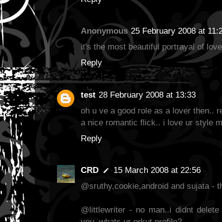
Anonymous
25 February 2008 at 11:
it's the most beautiful portrayal of love
Reply
test
28 February 2008 at 13:33
oh u ve a good role as a lover then.. 
a nice romantic flick.. i love ur style 
Reply
CRD
15 March 2008 at 22:56
@sruthy,cookie,android and sujata - t
@littlewriter - no man..i didnt delet
you..whats ur orkut profile?