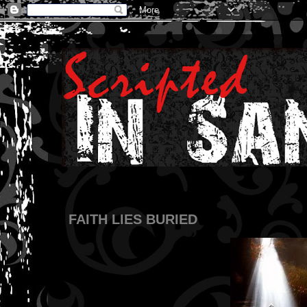
FAITH LIES BURIED