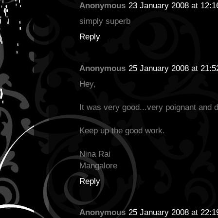
Anonymous
23 January 2008 at 12:1
simply superb
Reply
Anonymous
25 January 2008 at 21:5
Hey,
It was very good...very poignant and di
Keep up the good work.
Nina Rai
Mangalore
Reply
Anonymous
25 January 2008 at 22:1